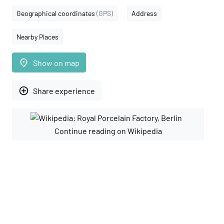
Geographical coordinates
(GPS)
Address
Nearby Places
place
Show on map
add_circle_outline
Share experience
Continue reading on Wikipedia