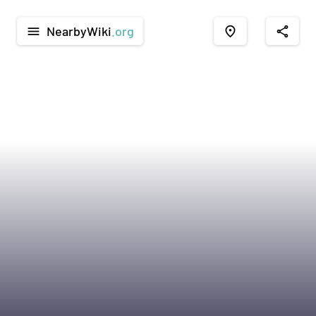
NearbyWiki
.org
menu
place
share