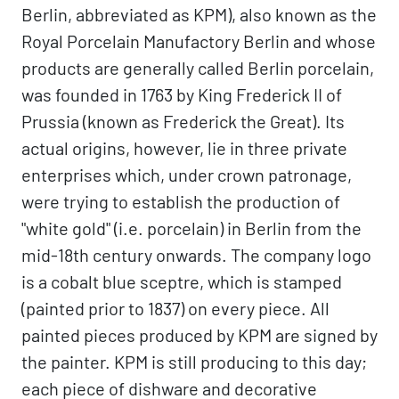
Berlin, abbreviated as KPM), also known as the
Royal Porcelain Manufactory Berlin and whose
products are generally called Berlin porcelain,
was founded in 1763 by King Frederick II of
Prussia (known as Frederick the Great). Its
actual origins, however, lie in three private
enterprises which, under crown patronage,
were trying to establish the production of
"white gold" (i.e. porcelain) in Berlin from the
mid-18th century onwards. The company logo
is a cobalt blue sceptre, which is stamped
(painted prior to 1837) on every piece. All
painted pieces produced by KPM are signed by
the painter. KPM is still producing to this day;
each piece of dishware and decorative