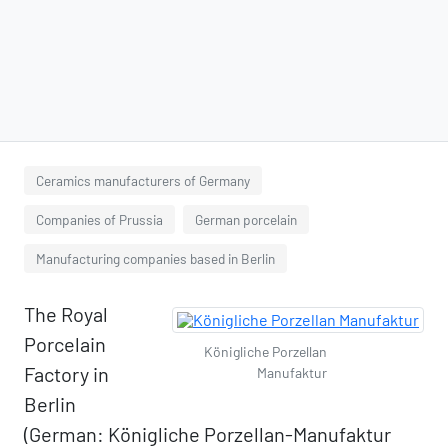
Ceramics manufacturers of Germany
Companies of Prussia
German porcelain
Manufacturing companies based in Berlin
The Royal
Porcelain
Königliche Porzellan
Factory in
Manufaktur
Berlin
(German: Königliche Porzellan-Manufaktur