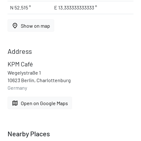
N 52.515 °
E 13.333333333333 °
place
Show on map
Address
KPM Café
Wegelystraße 1
10623 Berlin, Charlottenburg
Germany
map
Open on Google Maps
Nearby Places