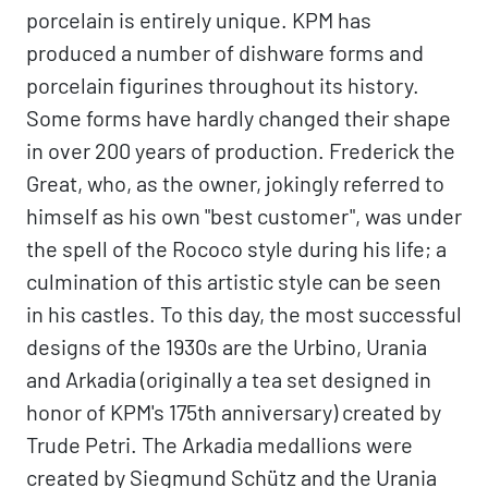
porcelain is entirely unique. KPM has
produced a number of dishware forms and
porcelain figurines throughout its history.
Some forms have hardly changed their shape
in over 200 years of production. Frederick the
Great, who, as the owner, jokingly referred to
himself as his own "best customer", was under
the spell of the Rococo style during his life; a
culmination of this artistic style can be seen
in his castles. To this day, the most successful
designs of the 1930s are the Urbino, Urania
and Arkadia (originally a tea set designed in
honor of KPM's 175th anniversary) created by
Trude Petri. The Arkadia medallions were
created by Siegmund Schütz and the Urania