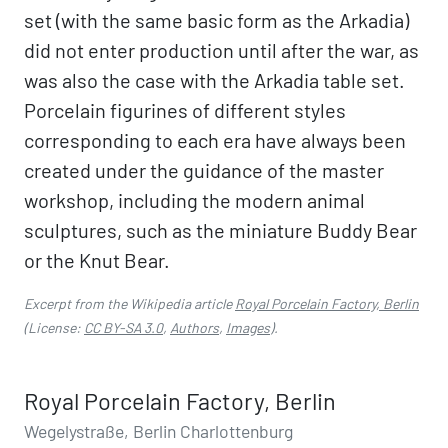
set (with the same basic form as the Arkadia)
did not enter production until after the war, as
was also the case with the Arkadia table set.
Porcelain figurines of different styles
corresponding to each era have always been
created under the guidance of the master
workshop, including the modern animal
sculptures, such as the miniature Buddy Bear
or the Knut Bear.
Excerpt from the Wikipedia article
Royal Porcelain Factory, Berlin
(License:
CC BY-SA 3.0
,
Authors
,
Images
).
Royal Porcelain Factory, Berlin
Wegelystraße, Berlin Charlottenburg