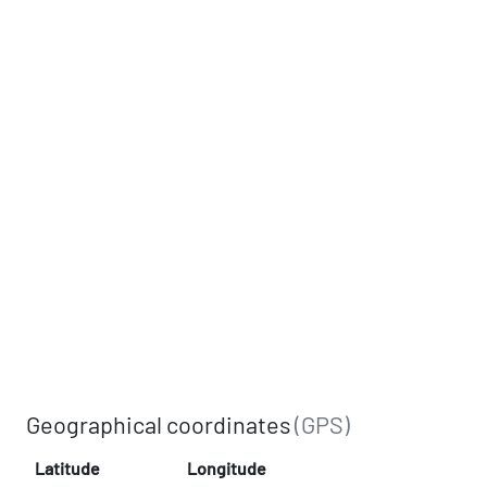
Geographical coordinates
(GPS)
Latitude
Longitude