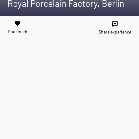
Royal Porcelain Factory, Berlin
favorite
reviews
Bookmark
Share experience