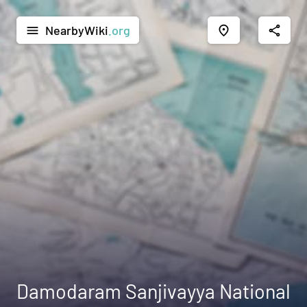
NearbyWiki
.org
menu
place
share
Damodaram Sanjivayya National