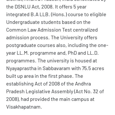
the DSNLU Act, 2008. It offers 5 year
integrated B.A LLB. (Hons.) course to eligible
Undergraduate students based on the
Common Law Admission Test centralized
admission process. The University offers
postgraduate courses also, including the one-
year LL.M. programme and, PhD and LL.D.
programmes. The university is housed at
Nyayaprastha in Sabbavaram with 75.5 acres
built up area in the first phase. The
establishing Act of 2008 of the Andhra
Pradesh Legislative Assembly (Act No. 32 of
2008), had provided the main campus at
Visakhapatnam.