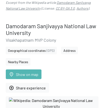
Excerpt from the Wikipedia article
Damodaram Sanjivayya
National Law University
(License:
CC BY-SA 3.0
,
Authors
).
Damodaram Sanjivayya National Law
University
Visakhapatnam MVP Colony
Geographical coordinates
(GPS)
Address
Nearby Places
place
Show on map
add_circle_outline
Share experience