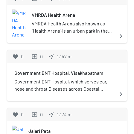
VMRDA Health Arena
VMRDA Health Arena also known as
(Health Arena) is an urban park in the
navigate_next
city of Visakhapatnam. The park is
located at the foot hill of the Kailasagiri
with 2.km Jogging Track. the total area
favorite
0
0
near_me
1,147
m
reviews
of the park is 20 acres and it was the
first type of health park in Andhra
Government ENT Hospital, Visakhapatnam
Pradesh with the facilities of Yoga, Gym
and cycle track .
Government ENT Hospital, which serves ear,
nose and throat Diseases across Coastal
navigate_next
Andhra, is located in Pedda Waltair,
Visakhapatnam.
favorite
0
0
near_me
1,174
m
reviews
Jalari Peta