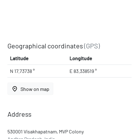
Geographical coordinates
(GPS)
Latitude
Longitude
N 17.73738 °
E 83.338519 °
place
Show on map
Address
530001 Visakhapatnam, MVP Colony
Andhra Pradesh, India