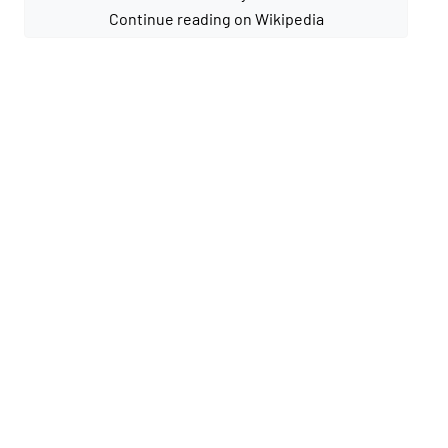
Continue reading on Wikipedia