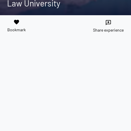
Law University
favorite
reviews
Bookmark
Share experience