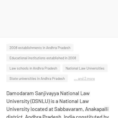
2008 establishments in Andhra Pradesh
Educational institutions established in 2008
Law schools in Andhra Pradesh
National Law Universities
State universities in Andhra Pradesh
... and 2 more
Damodaram Sanjivayya National Law
University (DSNLU) is a National Law
University located at Sabbavaram, Anakapalli
district, Andhra Pradesh, India constituted by