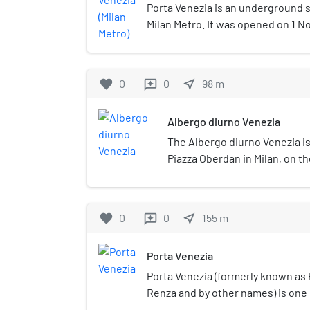
Porta Venezia is an underground st
Milan Metro. It was opened on 1 N
the inaugural section of the Metr
and Lotto.The station is located a
Buenos Aires, near the Milan Nat
favorite
0
0
near_me
98
m
reviews
station offers an interchange with
Milano Porta Venezia station.
Albergo diurno Venezia
The Albergo diurno Venezia is
Piazza Oberdan in Milan, on t
Via Tadino.
favorite
0
0
near_me
155
m
reviews
Porta Venezia
Porta Venezia (formerly known as 
Renza and by other names) is one o
the city of Milan, Italy. In its pres