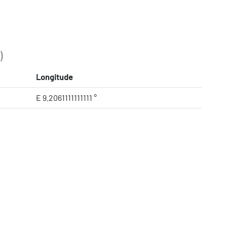
)
Longitude
E 9.2061111111111 °