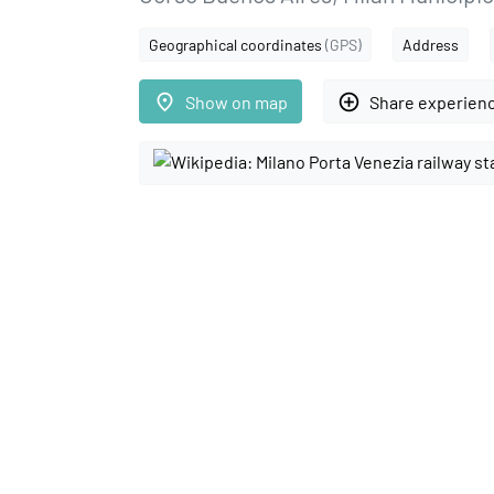
Geographical coordinates
(GPS)
Address
place
add_circle_outline
Show on map
Share experien