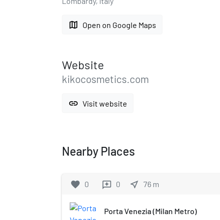
Lombardy, Italy
map
Open on Google Maps
Website
kikocosmetics.com
link
Visit website
Nearby Places
favorite
0
0
near_me
76
m
reviews
Porta Venezia (Milan Metro)