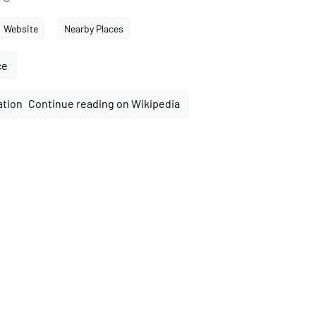
Website
Nearby Places
ce
Continue reading on Wikipedia