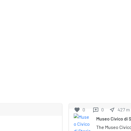
favorite
0
0
near_me
427
m
reviews
Museo Civico di S
The Museo Civico 