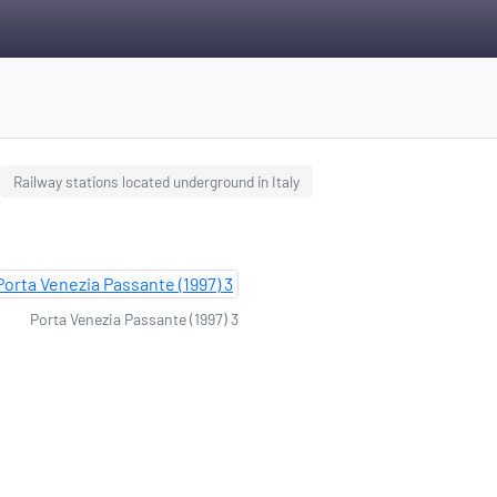
Railway stations located underground in Italy
Porta Venezia Passante (1997) 3