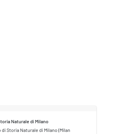
toria Naturale di Milano
di Storia Naturale di Milano (Milan