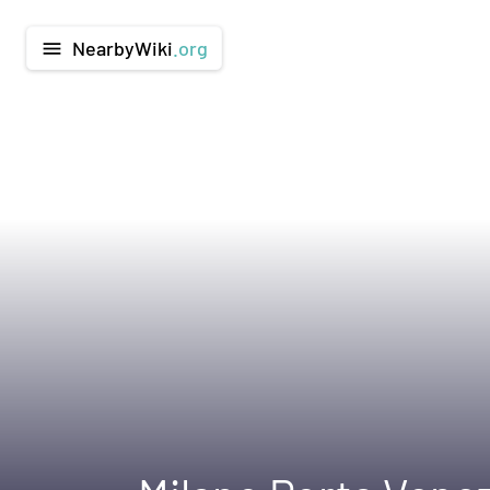
NearbyWiki
.org
menu