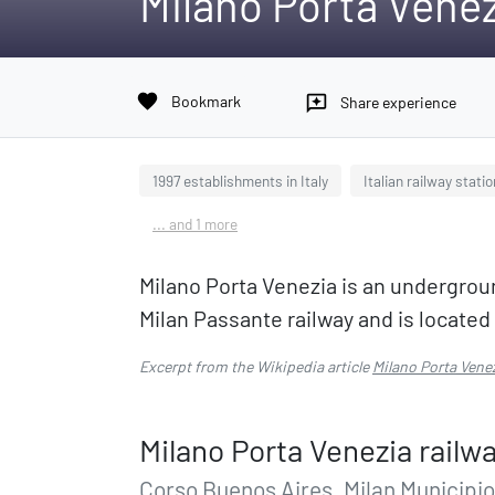
Milano Porta Venez
favorite
Bookmark
reviews
Share experience
1997 establishments in Italy
Italian railway stati
... and 1 more
Milano Porta Venezia is an underground 
Milan Passante railway and is locate
Excerpt from the Wikipedia article
Milano Porta Venez
Milano Porta Venezia railwa
Corso Buenos Aires, Milan Municipio