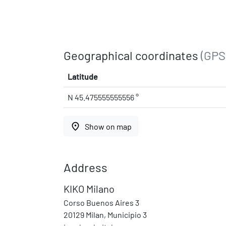
Geographical coordinates
(GPS
Latitude
N 45.475555555556 °
place
Show on map
Address
KIKO Milano
Corso Buenos Aires 3
20129 Milan, Municipio 3