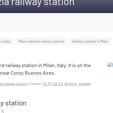
ia railway station
on stubs
Milan suburban railway stations
Railway stations in Milan
railway station in Milan, Italy. It is on the
d near Corso Buenos Aires.
ia railway station
(License:
CC BY-SA 3.0
,
Authors
,
Images
).
y station
 3