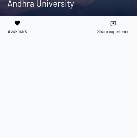
Andhra University
favorite
reviews
Bookmark
Share experience