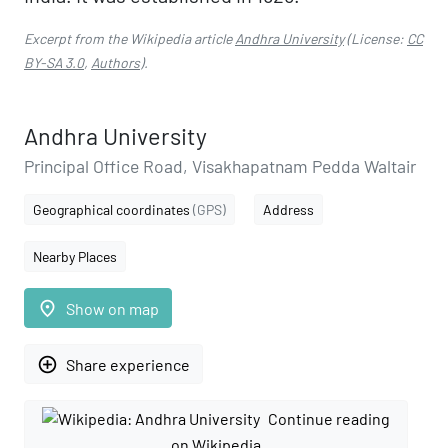
Excerpt from the Wikipedia article
Andhra University
(License:
CC
BY-SA 3.0
,
Authors
).
Andhra University
Principal Office Road, Visakhapatnam Pedda Waltair
Geographical coordinates
(GPS)
Address
Nearby Places
place
Show on map
add_circle_outline
Share experience
Continue reading
on Wikipedia