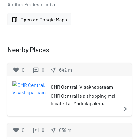
Andhra Pradesh, India
map
Open on Google Maps
Nearby Places
favorite
0
0
near_me
642
m
reviews
CMR Central, Visakhapatnam
CMR Central is a shopping mall
located at Maddilapalem,
navigate_next
Visakhapatnam. It was
developed by CMR Shopping
Mall Private Limited.
favorite
0
0
near_me
638
m
reviews