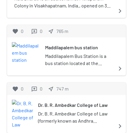
Colony in Visakhapatnam, India., opened on 3
navigate_next
March 1991. It is owned by Visakha Music and
Dance Academy and has a seating capacity of
900.
favorite
0
0
near_me
765
m
reviews
Maddilapalem bus station
Maddilapalem Bus Station is a
bus station located at the
navigate_next
Central part of Visakhapatnam
city. The bus station is owned by
Andhra Pradesh State Road
favorite
0
0
near_me
747
m
reviews
Transport Corporation (APSRTC).
This is one of the minor bus
Dr. B. R. Ambedkar College of Law
stations in Andhra Pradesh. Many
buses from other states like
Dr. B. R. Ambedkar College of Law
Odissa, Chhattisgarh and
(formerly known as Andhra
navigate_next
Telangana arrive at the station.
University College of Law) is one of