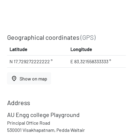
Geographical coordinates
(GPS)
Latitude
Longitude
N 17.729272222222 °
E 83.321558333333 °
place
Show on map
Address
AU Engg college Playground
Principal Office Road
530001 Visakhapatnam, Pedda Waltair