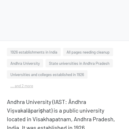
1926 establishments in India
All pages needing cleanup
Andhra University
State universities in Andhra Pradesh
Universities and colleges established in 1926
... and 2 more
Andhra University (IAST: Āndhra
Vișvakalāpariṣhat) is a public university
located in Visakhapatnam, Andhra Pradesh,
India. It was established in 1926.