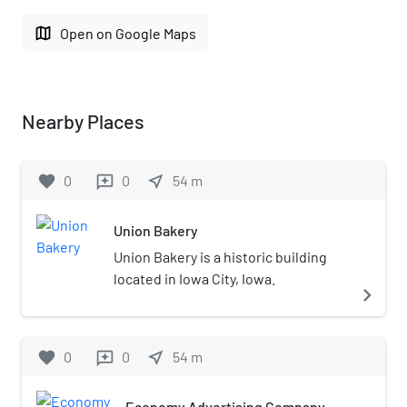
map
Open on Google Maps
Nearby Places
favorite
0
0
near_me
54
m
reviews
Union Bakery
Union Bakery is a historic building
located in Iowa City, Iowa.
navigate_next
favorite
0
0
near_me
54
m
reviews
Economy Advertising Company