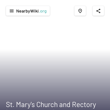
NearbyWiki
.org
menu
place
share
St. Mary's Church and Rectory