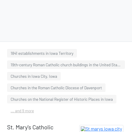
1841 establishments in Iowa Territory
19th-century Roman Catholic church buildings in the United States
Churches in Iowa City, Iowa
Churches in the Roman Catholic Diocese of Davenport
Churches on the National Register of Historic Places in Iowa
... and 9 more
St. Mary's Catholic