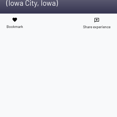
(Iowa City, Iowa)
favorite
reviews
Bookmark
Share experience