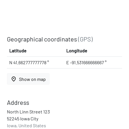
Geographical coordinates
(GPS)
Latitude
Longitude
N 41.662777777778 °
E -91.531666666667 °
place
Show on map
Address
North Linn Street 123
52245 Iowa City
Iowa, United States