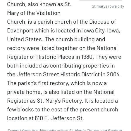
Church, also known as St.
St marys iowa city
Mary of the Visitation
Church, is a parish church of the Diocese of
Davenport which is located in Iowa City, Iowa,
United States. The church building and
rectory were listed together on the National
Register of Historic Places in 1980. They were
both included as contributing properties in
the Jefferson Street Historic District in 2004.
The parish's first rectory, which is now a
private home, is also listed on the National
Register as St. Mary's Rectory. It is located a
few blocks to the east of the present church
location at 610 E. Jefferson St.
Excerpt from the Wikipedia article
St. Mary's Church and Rectory