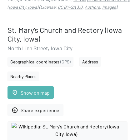
(Iowa City, Iowa)
(License:
CC BY-SA 3.0
,
Authors
,
Images
).
St. Mary's Church and Rectory (Iowa
City, Iowa)
North Linn Street, Iowa City
Geographical coordinates
(GPS)
Address
Nearby Places
place
Show on map
add_circle_outline
Share experience