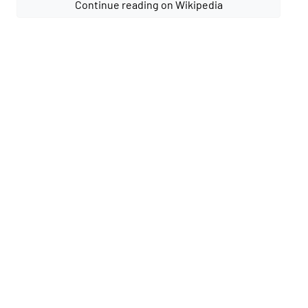
Continue reading on Wikipedia