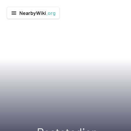
NearbyWiki
.org
menu