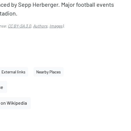
ced by Sepp Herberger. Major football events
tadion.
nse:
CC BY-SA 3.0
,
Authors
,
Images
).
External links
Nearby Places
ce
 on Wikipedia