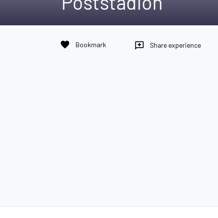
Poststadion
favorite
Bookmark
reviews
Share experience