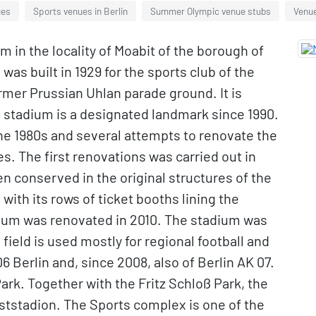
ues
Sports venues in Berlin
Summer Olympic venue stubs
Venue
m in the locality of Moabit of the borough of
was built in 1929 for the sports club of the
rmer Prussian Uhlan parade ground. It is
e stadium is a designated landmark since 1990.
g the 1980s and several attempts to renovate the
s. The first renovations was carried out in
en conserved in the original structures of the
with its rows of ticket booths lining the
dium was renovated in 2010. The stadium was
field is used mostly for regional football and
Berlin and, since 2008, also of Berlin AK 07.
 Park. Together with the Fritz Schloß Park, the
oststadion. The Sports complex is one of the