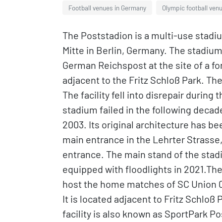
Football venues in Germany
Olympic football ven
The Poststadion is a multi-use stadiu
Mitte in Berlin, Germany. The stadium 
German Reichspost at the site of a fo
adjacent to the Fritz Schloß Park. Th
The facility fell into disrepair durin
stadium failed in the following decade
2003. Its original architecture has be
main entrance in the Lehrter Strasse, 
entrance. The main stand of the sta
equipped with floodlights in 2021.The 
host the home matches of SC Union 06 
It is located adjacent to Fritz Schloß
facility is also known as SportPark P