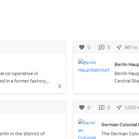
favorite
0
0
near_me
867
m
reviews
Berlin Hau
ral co-operative in
Berlin Haup
ed in a former factory
Central Stat
navigate_next
h contains a cinema,
Germany. It
a ceremonia
on the site
favorite
0
0
near_me
1,020
reviews
the Berlin 
operated by
German Colonial
Deutsche Ba
station, on
rlin in the district of
The German Colo