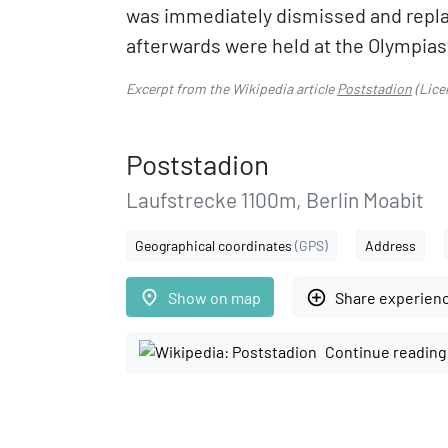
was immediately dismissed and repla
afterwards were held at the Olympias
Excerpt from the Wikipedia article
Poststadion
(Lice
Poststadion
Laufstrecke 1100m, Berlin Moabit
Geographical coordinates
(GPS)
Address
place
add_circle_outline
Show on map
Share experien
Continue reading