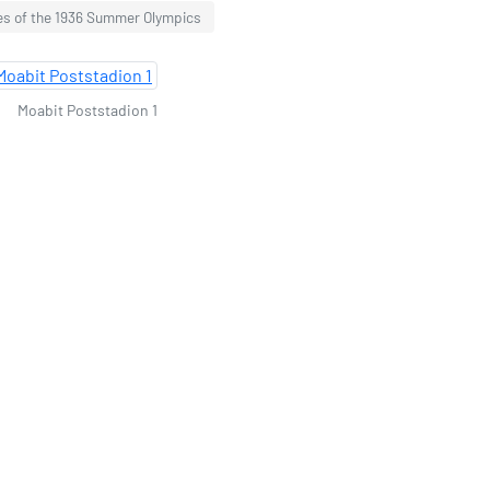
s of the 1936 Summer Olympics
Moabit Poststadion 1