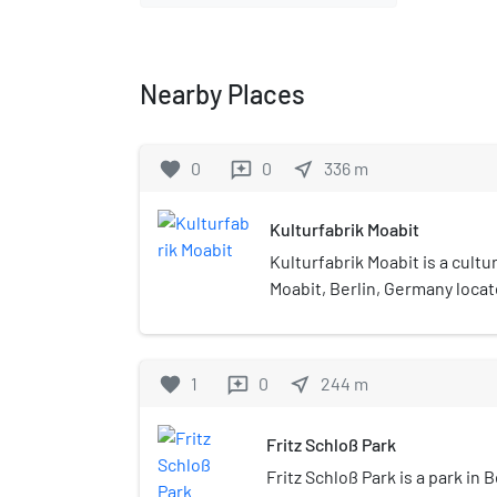
Nearby Places
favorite
0
0
near_me
336
m
reviews
Kulturfabrik Moabit
Kulturfabrik Moabit is a cultu
Moabit, Berlin, Germany locat
and warehouse building, whic
theatre and concert hall.
favorite
1
0
near_me
244
m
reviews
Fritz Schloß Park
Fritz Schloß Park is a park in Be