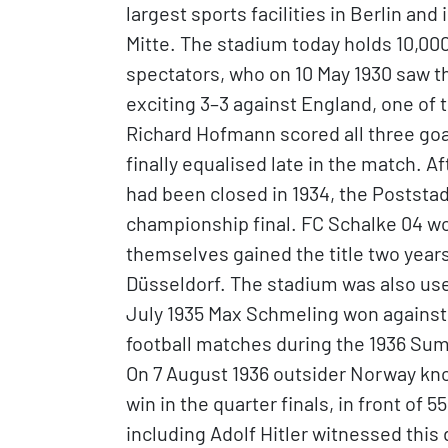
largest sports facilities in Berlin an
Mitte. The stadium today holds 10,000 
spectators, who on 10 May 1930 saw t
exciting 3–3 against England, one of
Richard Hofmann scored all three goa
finally equalised late in the match. 
had been closed in 1934, the Poststa
championship final. FC Schalke 04 wo
themselves gained the title two years
Düsseldorf. The stadium was also use
July 1935 Max Schmeling won against
football matches during the 1936 Su
On 7 August 1936 outsider Norway kn
win in the quarter finals, in front of
including Adolf Hitler witnessed thi