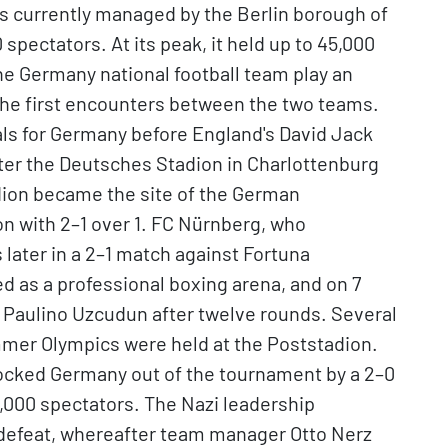
d is currently managed by the Berlin borough of
spectators. At its peak, it held up to 45,000
he Germany national football team play an
 the first encounters between the two teams.
ls for Germany before England's David Jack
After the Deutsches Stadion in Charlottenburg
dion became the site of the German
n with 2–1 over 1. FC Nürnberg, who
 later in a 2–1 match against Fortuna
d as a professional boxing arena, and on 7
 Paulino Uzcudun after twelve rounds. Several
mmer Olympics were held at the Poststadion.
ocked Germany out of the tournament by a 2–0
 55,000 spectators. The Nazi leadership
s defeat, whereafter team manager Otto Nerz