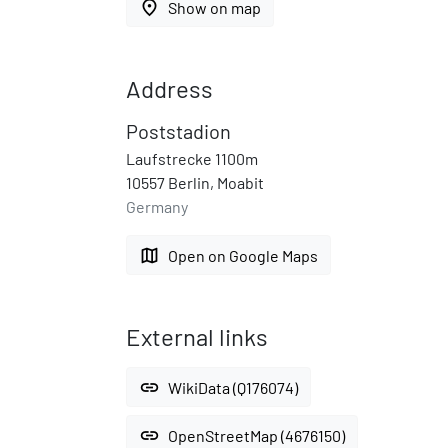
place
Show on map
Address
Poststadion
Laufstrecke 1100m
10557 Berlin, Moabit
Germany
map
Open on Google Maps
External links
link
WikiData (Q176074)
link
OpenStreetMap (4676150)