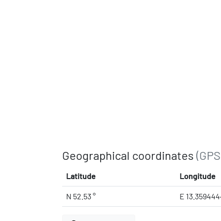
Geographical coordinates
(GPS
Latitude
Longitude
N 52.53 °
E 13.359444