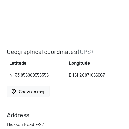
Geographical coordinates
(GPS)
Latitude
Longitude
N -33.856980555556 °
E 151.20871666667 °
place
Show on map
Address
Hickson Road 7-27