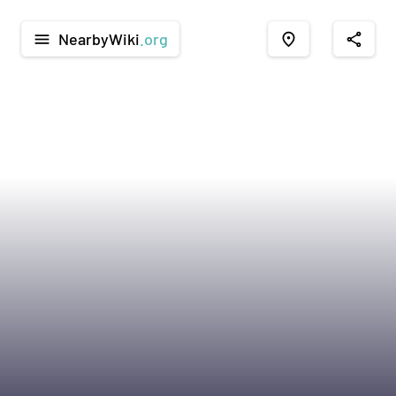
NearbyWiki
.org
menu
place
share