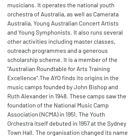
musicians. It operates the national youth
orchestra of Australia, as well as Camerata
Australia, Young Australian Concert Artists
and Young Symphonists. It also runs several
other activities including master classes,
outreach programmes and a generous
scholarship scheme. It is a member of the
"Australian Roundtable for Arts Training
Excellence".The AYO finds its origins in the
music camps founded by John Bishop and
Ruth Alexander in 1948. These camps saw the
foundation of the National Music Camp
Association (NCMA) in 1951. The Youth
Orchestra itself debuted in 1957 at the Sydney
Town Hall. The organisation changed its name