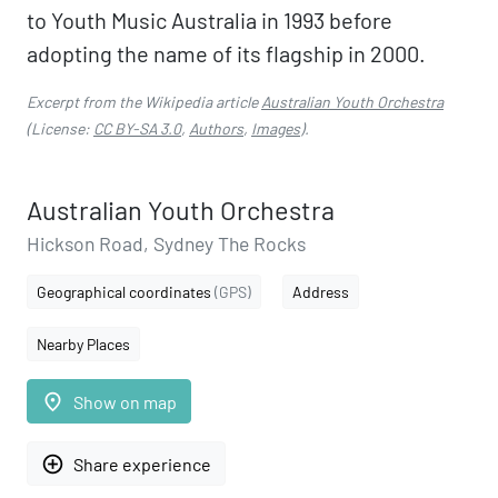
to Youth Music Australia in 1993 before
adopting the name of its flagship in 2000.
Excerpt from the Wikipedia article
Australian Youth Orchestra
(License:
CC BY-SA 3.0
,
Authors
,
Images
).
Australian Youth Orchestra
Hickson Road, Sydney The Rocks
Geographical coordinates
(GPS)
Address
Nearby Places
place
Show on map
add_circle_outline
Share experience