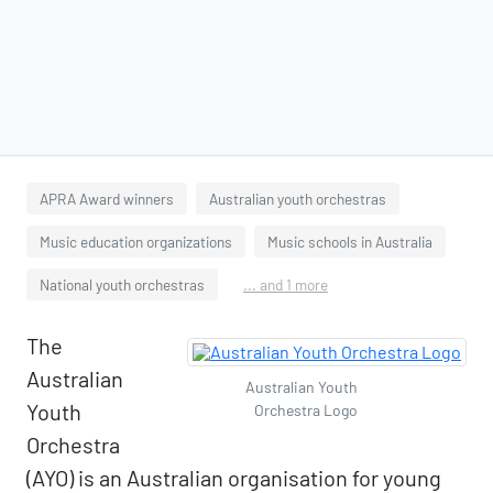
APRA Award winners
Australian youth orchestras
Music education organizations
Music schools in Australia
National youth orchestras
... and 1 more
The
Australian
Australian Youth
Youth
Orchestra Logo
Orchestra
(AYO) is an Australian organisation for young