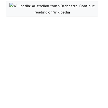
Continue
reading on Wikipedia