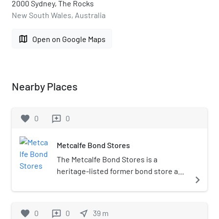
2000 Sydney, The Rocks
New South Wales, Australia
map
Open on Google Maps
Nearby Places
favorite
0
0
reviews
Metcalfe Bond Stores
The Metcalfe Bond Stores is a
heritage-listed former bond store and
navigate_next
warehouse and now shops and offices
located at 68-84 George Street in the
inner city Sydney suburb of The Rocks
favorite
0
0
near_me
39
m
reviews
in the City of Sydney local government