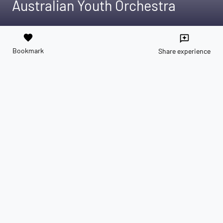
Australian Youth Orchestra
favorite
reviews
Bookmark
Share experience