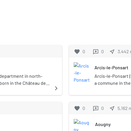
favorite
0
0
near_me
3,442
reviews
Arcis-le-Ponsart
department in north-
Arcis-le-Ponsart (
 born in the Château de
a commune in the
navigate_next
France. It is loca
32.2 kilometres (
commune of Arcis-
favorite
0
0
near_me
5,162
reviews
kilometres (5.9 sq
agricultural based
Aougny