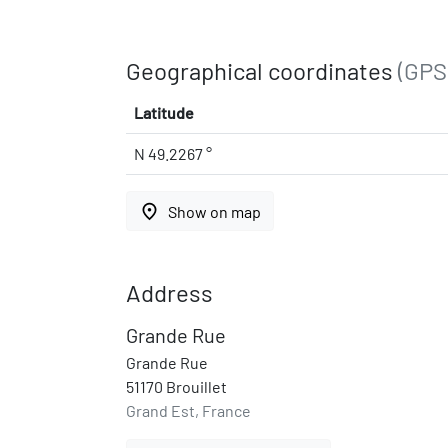
Geographical coordinates
(GPS
Latitude
N 49.2267 °
place
Show on map
Address
Grande Rue
Grande Rue
51170 Brouillet
Grand Est, France