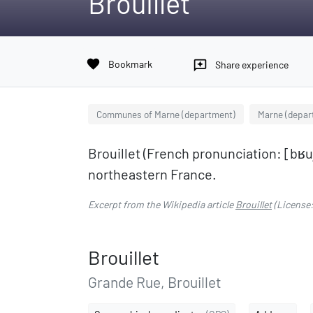
Brouillet
favorite
Bookmark
reviews
Share experience
Communes of Marne (department)
Marne (depar
Brouillet (French pronunciation: ​[bʁ
northeastern France.
Excerpt from the Wikipedia article
Brouillet
(License
Brouillet
Grande Rue, Brouillet