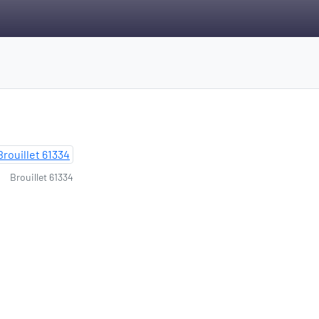
Brouillet 61334