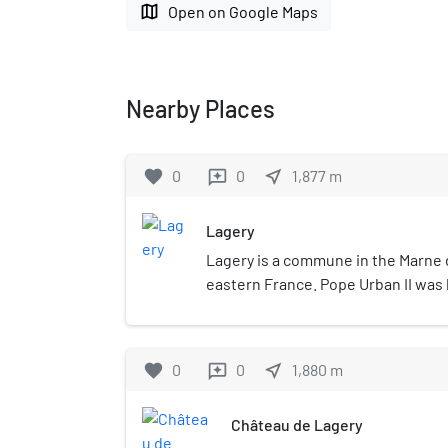
map
Open on Google Maps
Nearby Places
favorite
0
0
near_me
1,877
m
reviews
Lagery
Lagery is a commune in the Marne 
eastern France. Pope Urban II was
Lagery in 1042.
favorite
0
0
near_me
1,880
m
reviews
Château de Lagery