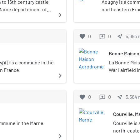
 to 16th century castle
Aougny is a comm
 Marne département of
northeastern Fra
navigate_next
favorite
0
0
near_me
5,693
reviews
Bonne Maison
yɲi]) is a commune in the
La Bonne Mai
n France.
War I airfield 
navigate_next
in the Marne 
village of Cou
Maison".It was 
favorite
0
0
near_me
5,564
reviews
"Groupe de Com
support of the
Courville, M
spring 1918, a
Air Service 10
 commune in the Marne
Courville i
in February, t
north-easte
navigate_next
with 3rd AIC 