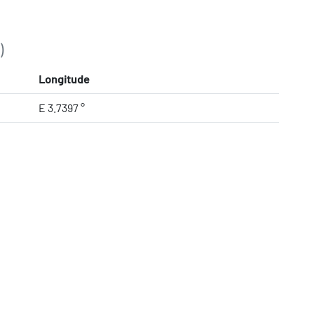
)
Longitude
E 3.7397 °