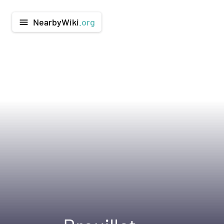
NearbyWiki
.org
menu