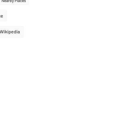
Nearby Places
ce
 Wikipedia