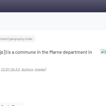
tment) geography stubs
ujɛ]) is a commune in the Marne department in
:
CC BY-SA 3.0
,
Authors
,
Images
).