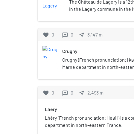
The Château de Lagery is a 12th
in the Lagery commune in the
France.
favorite
0
0
near_me
3,147
m
reviews
Crugny
Crugny (French pronunciation: ​[kʁ
Marne department in north-easter
favorite
0
0
near_me
2,493
m
reviews
Lhéry
Lhéry (French pronunciation: ​[leʁi]) is a
department in north-eastern France.