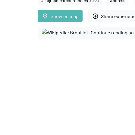
Geographical coordinates
(GPS)
Address
place
add_circle_outline
Show on map
Share experien
Continue reading on