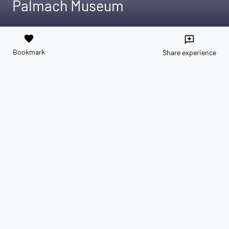
Palmach Museum
favorite
reviews
Bookmark
Share experience