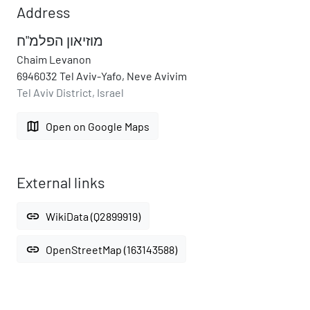
Address
מוזיאון הפלמ"ח
Chaim Levanon
6946032 Tel Aviv-Yafo, Neve Avivim
Tel Aviv District, Israel
map
Open on Google Maps
External links
link
WikiData (Q2899919)
link
OpenStreetMap (163143588)