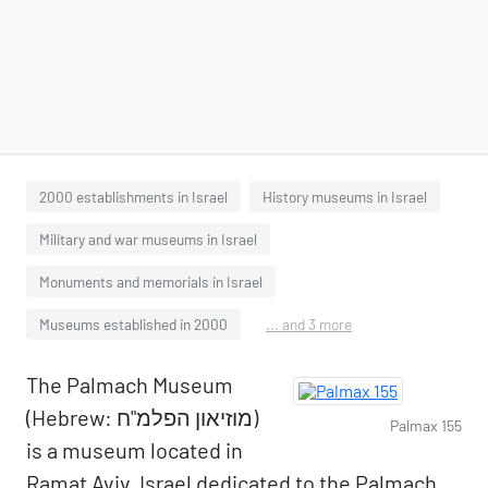
2000 establishments in Israel
History museums in Israel
Military and war museums in Israel
Monuments and memorials in Israel
Museums established in 2000
... and 3 more
The Palmach Museum
(Hebrew: מוזיאון הפלמ"ח)
Palmax 155
is a museum located in
Ramat Aviv, Israel dedicated to the Palmach,