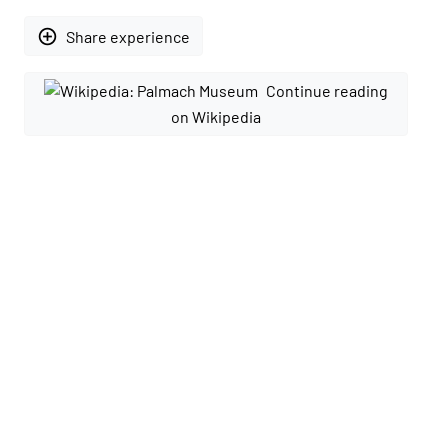
add_circle_outline
Share experience
Continue reading
on Wikipedia