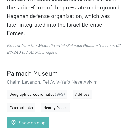
the strike-force of the pre-state underground
Haganah defense organization, which was
later integrated into the Israel Defense
Forces.
Excerpt from the Wikipedia article
Palmach Museum
(License:
CC
BY-SA 3.0
,
Authors
,
Images
).
Palmach Museum
Chaim Levanon, Tel Aviv-Yafo Neve Avivim
Geographical coordinates
(GPS)
Address
External links
Nearby Places
place
Show on map