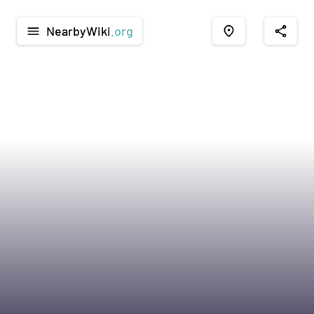
NearbyWiki
.org
menu
place
share