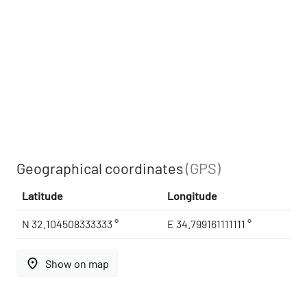
Geographical coordinates
(GPS)
Latitude
Longitude
N 32.104508333333 °
E 34.799161111111 °
place
Show on map