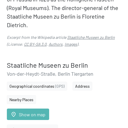
(Royal Museums). The director-general of the
Staatliche Museen zu Berlin is Floretine
Dietrich.
Excerpt from the Wikipedia article
Staatliche Museen zu Berlin
(License:
CC BY-SA 3.0
,
Authors
,
Images
).
Staatliche Museen zu Berlin
Von-der-Heydt-Straße, Berlin Tiergarten
Geographical coordinates
(GPS)
Address
Nearby Places
place
Show on map