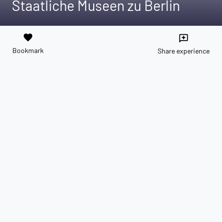
Staatliche Museen zu Berlin
favorite
reviews
Bookmark
Share experience