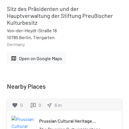
Sitz des Präsidenten und der
Hauptverwaltung der Stiftung Preußischer
Kulturbesitz
Von-der-Heydt-Straße 18
10785 Berlin, Tiergarten
Germany
map
Open on Google Maps
Nearby Places
favorite
0
0
near_me
6
m
reviews
Prussian Cultural Heritage
Foundation