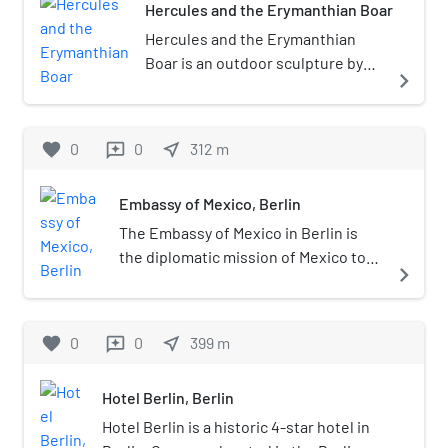
Hercules and the Erymanthian Boar
Hercules and the Erymanthian
Boar is an outdoor sculpture by
navigate_next
Louis Tuaillon, located at
Lützowplatz in Berlin-Tiergarten,
Germany. It represents Hercules
favorite
0
0
near_me
312
m
reviews
fighting the Erymanthian Boar,
one of his Twelve Labours.
Embassy of Mexico, Berlin
The Embassy of Mexico in Berlin is
the diplomatic mission of Mexico to
navigate_next
Germany. The embassy is located in
Klingelhöferstrasse 3, Berlin-Mitte.
The building was designed by
favorite
0
0
near_me
399
m
reviews
architect Francisco Serrano, in
collaboration with Teodoro González
Hotel Berlin, Berlin
de León.
Hotel Berlin is a historic 4-star hotel in