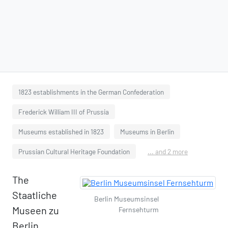
1823 establishments in the German Confederation
Frederick William III of Prussia
Museums established in 1823
Museums in Berlin
Prussian Cultural Heritage Foundation
... and 2 more
The
Staatliche
Berlin Museumsinsel
Museen zu
Fernsehturm
Berlin