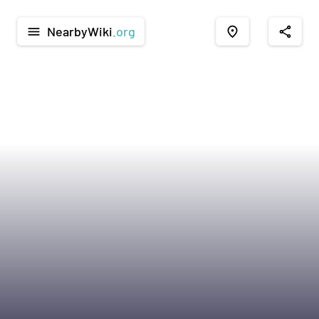
NearbyWiki
.org
menu
place
share