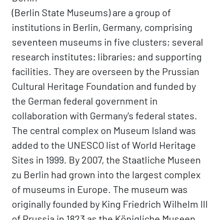
(Berlin State Museums) are a group of
institutions in Berlin, Germany, comprising
seventeen museums in five clusters; several
research institutes; libraries; and supporting
facilities. They are overseen by the Prussian
Cultural Heritage Foundation and funded by
the German federal government in
collaboration with Germany's federal states.
The central complex on Museum Island was
added to the UNESCO list of World Heritage
Sites in 1999. By 2007, the Staatliche Museen
zu Berlin had grown into the largest complex
of museums in Europe. The museum was
originally founded by King Friedrich Wilhelm III
of Prussia in 1823 as the Königliche Museen