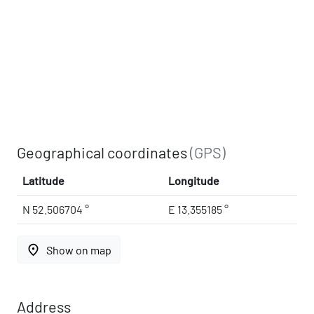
Geographical coordinates
(GPS)
Latitude
Longitude
N 52.506704 °
E 13.355185 °
place
Show on map
Address