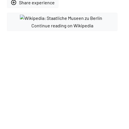
add_circle_outline
Share experience
Continue reading on Wikipedia