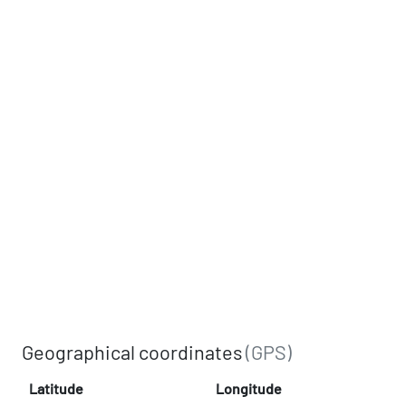
Geographical coordinates
(GPS)
Latitude
Longitude