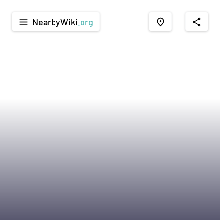
NearbyWiki
.org
menu
place
share