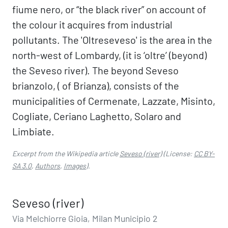
fiume nero, or “the black river” on account of
the colour it acquires from industrial
pollutants. The 'Oltreseveso' is the area in the
north-west of Lombardy, (it is ‘oltre’ (beyond)
the Seveso river). The beyond Seveso
brianzolo, ( of Brianza), consists of the
municipalities of Cermenate, Lazzate, Misinto,
Cogliate, Ceriano Laghetto, Solaro and
Limbiate.
Excerpt from the Wikipedia article
Seveso (river)
(License:
CC BY-
SA 3.0
,
Authors
,
Images
).
Seveso (river)
Via Melchiorre Gioia, Milan Municipio 2