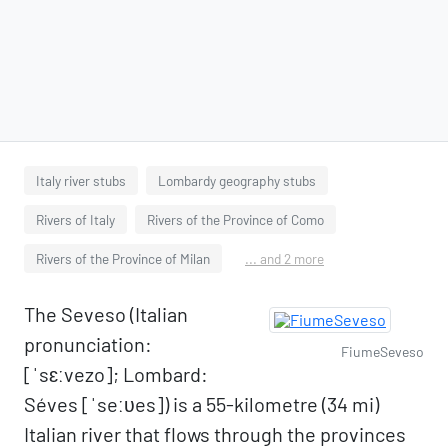
Italy river stubs
Lombardy geography stubs
Rivers of Italy
Rivers of the Province of Como
Rivers of the Province of Milan
... and 2 more
The Seveso (Italian
pronunciation:
FiumeSeveso
[ˈsɛːvezo]; Lombard:
Séves [ˈseːʋes]) is a 55-kilometre (34 mi)
Italian river that flows through the provinces