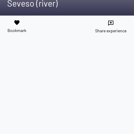
Seveso (river)
favorite
reviews
Bookmark
Share experience