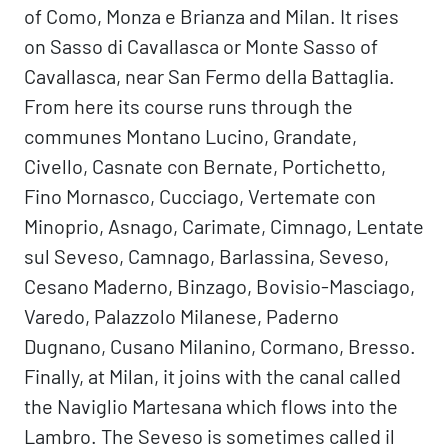
of Como, Monza e Brianza and Milan. It rises
on Sasso di Cavallasca or Monte Sasso of
Cavallasca, near San Fermo della Battaglia.
From here its course runs through the
communes Montano Lucino, Grandate,
Civello, Casnate con Bernate, Portichetto,
Fino Mornasco, Cucciago, Vertemate con
Minoprio, Asnago, Carimate, Cimnago, Lentate
sul Seveso, Camnago, Barlassina, Seveso,
Cesano Maderno, Binzago, Bovisio-Masciago,
Varedo, Palazzolo Milanese, Paderno
Dugnano, Cusano Milanino, Cormano, Bresso.
Finally, at Milan, it joins with the canal called
the Naviglio Martesana which flows into the
Lambro. The Seveso is sometimes called il