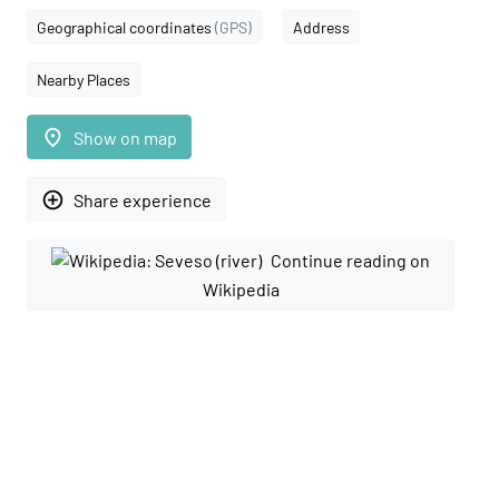
Geographical coordinates
(GPS)
Address
Nearby Places
place
Show on map
add_circle_outline
Share experience
Continue reading on
Wikipedia