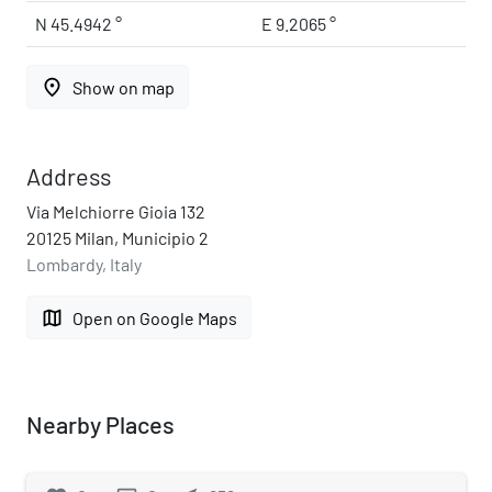
N 45.4942 °
E 9.2065 °
place
Show on map
Address
Via Melchiorre Gioia 132
20125 Milan, Municipio 2
Lombardy, Italy
map
Open on Google Maps
Nearby Places