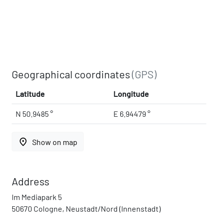
Geographical coordinates
(GPS)
Latitude
Longitude
N 50.9485 °
E 6.94479 °
place
Show on map
Address
Im Mediapark 5
50670 Cologne, Neustadt/Nord (Innenstadt)