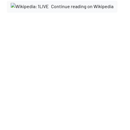
Continue reading on Wikipedia