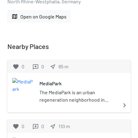
North Rhine-Westphalia, Germany
map
Open on Google Maps
Nearby Places
favorite
0
0
near_me
65
m
reviews
MediaPark
The MediaPark is an urban
regeneration neighborhood in
navigate_next
Cologne, Germany, completed by the
turn of the millennium. It was set up
to accommodate companies of the
favorite
0
0
near_me
110
m
reviews
media and communication industry,
as well as cultural institutions, a