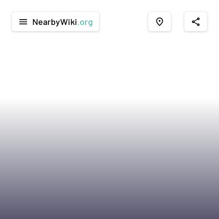
NearbyWiki
.org
menu
place
share