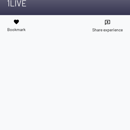
1LIVE
favorite
reviews
Bookmark
Share experience