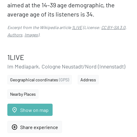
aimed at the 14–39 age demographic, the
average age of its listeners is 34.
Excerpt from the Wikipedia article
1LIVE
(License:
CC BY-SA 3.0
,
Authors
,
Images
).
1LIVE
Im Mediapark, Cologne Neustadt/Nord (Innenstadt)
Geographical coordinates
(GPS)
Address
Nearby Places
place
Show on map
add_circle_outline
Share experience