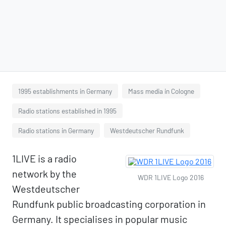
1995 establishments in Germany
Mass media in Cologne
Radio stations established in 1995
Radio stations in Germany
Westdeutscher Rundfunk
1LIVE is a radio
network by the
WDR 1LIVE Logo 2016
Westdeutscher
Rundfunk public broadcasting corporation in
Germany. It specialises in popular music