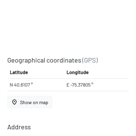
Geographical coordinates
(GPS)
Latitude
Longitude
N 40.6107 °
E -75.37805 °
place
Show on map
Address