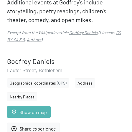
Additional events at Godfrey's include
storytelling, poetry readings, children's
theater, comedy, and open mikes.
Excerpt from the Wikipedia article
Godfrey Daniels
(License:
CC
BY-SA 3.0
,
Authors
).
Godfrey Daniels
Laufer Street, Bethlehem
Geographical coordinates
(GPS)
Address
Nearby Places
place
Show on map
add_circle_outline
Share experience