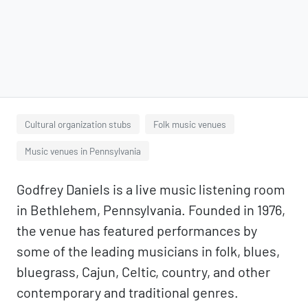
Cultural organization stubs
Folk music venues
Music venues in Pennsylvania
Godfrey Daniels is a live music listening room
in Bethlehem, Pennsylvania. Founded in 1976,
the venue has featured performances by
some of the leading musicians in folk, blues,
bluegrass, Cajun, Celtic, country, and other
contemporary and traditional genres.