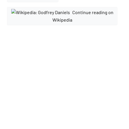
Continue reading on
Wikipedia