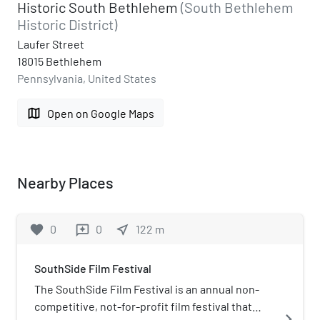
Historic South Bethlehem
(South Bethlehem
Historic District)
Laufer Street
18015 Bethlehem
Pennsylvania, United States
map
Open on Google Maps
Nearby Places
favorite
0
0
near_me
122
m
reviews
SouthSide Film Festival
The SouthSide Film Festival is an annual non-
competitive, not-for-profit film festival that
navigate_next