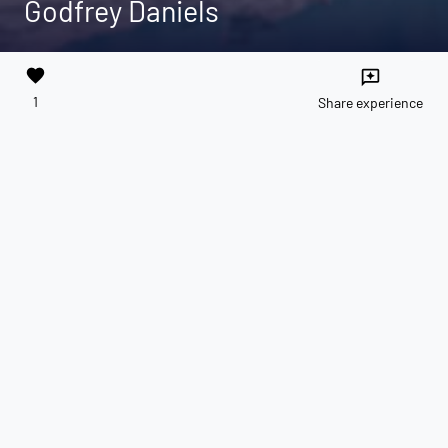
Godfrey Daniels
favorite
reviews
1
Share experience