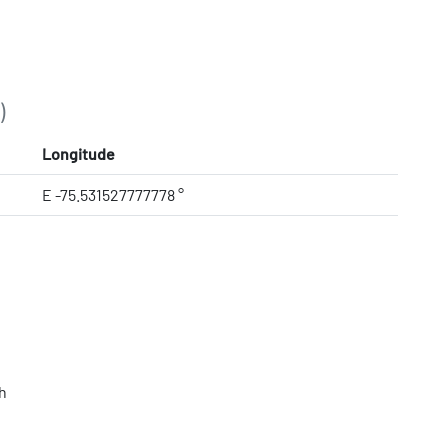
)
Longitude
E -75.531527777778 °
h