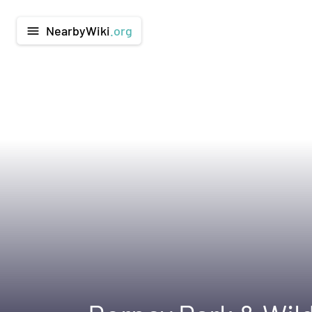
NearbyWiki
.org
menu