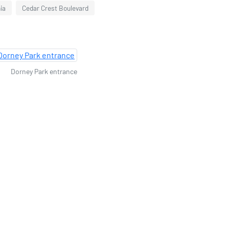
ia
Cedar Crest Boulevard
Dorney Park entrance