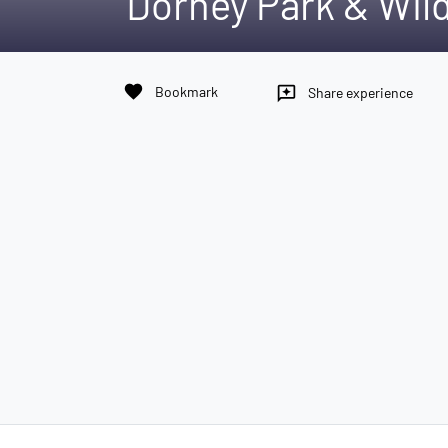
Dorney Park & Wi
favorite
Bookmark
reviews
Share experience