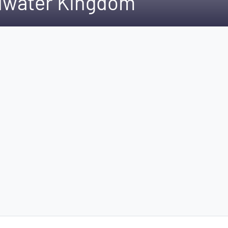
ldwater Kingdom