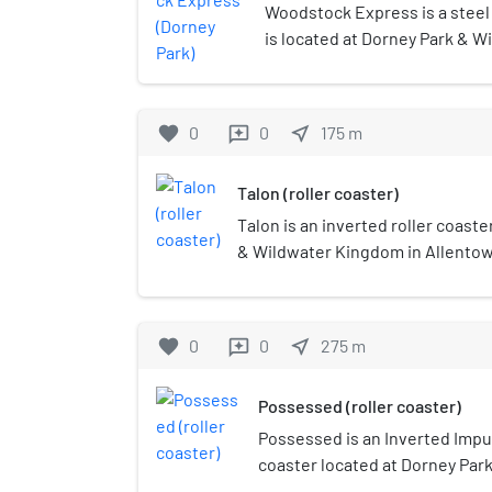
Woodstock Express is a steel j
is located at Dorney Park & W
Allentown, Pennsylvania. It is
in the park.
favorite
0
0
near_me
175
m
reviews
Talon (roller coaster)
Talon is an inverted roller coaste
& Wildwater Kingdom in Allentow
Manufactured by Bolliger & Mabil
Werner Stengel at a cost of $13 m
the public in 2001 and was market
favorite
0
0
near_me
275
m
reviews
longest inverted coaster in the N
foot (41 m) tall, reaches a maxim
Possessed (roller coaster)
km/h), and features four inversio
Possessed is an Inverted Impu
coaster located at Dorney Par
Allentown, Pennsylvania. Manu