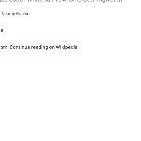
Nearby Places
ce
Continue reading on Wikipedia