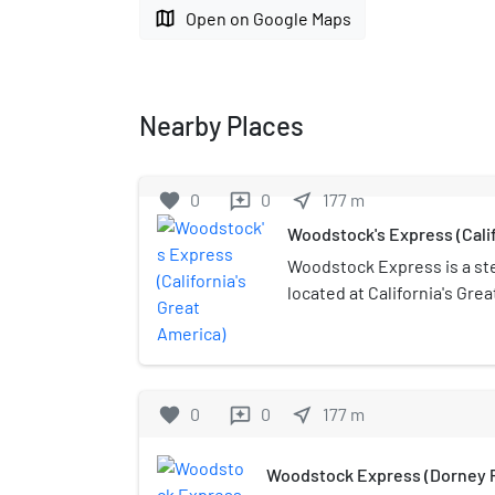
map
Open on Google Maps
Nearby Places
favorite
0
0
near_me
177
m
reviews
Woodstock's Express (Calif
Woodstock Express is a ste
located at California's Grea
California. The coaster has
and uses a lap bar for guest
favorite
0
0
near_me
177
m
reviews
Woodstock Express (Dorney P