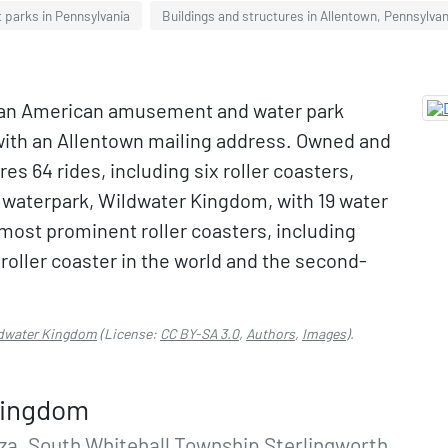
parks in Pennsylvania
Buildings and structures in Allentown, Pennsylvan
 an American amusement and water park
 with an Allentown mailing address. Owned and
es 64 rides, including six roller coasters,
 a waterpark, Wildwater Kingdom, with 19 water
s most prominent roller coasters, including
 roller coaster in the world and the second-
ldwater Kingdom
(License:
CC BY-SA 3.0
,
Authors
,
Images
).
Kingdom
a, South Whitehall Township Sterlingworth