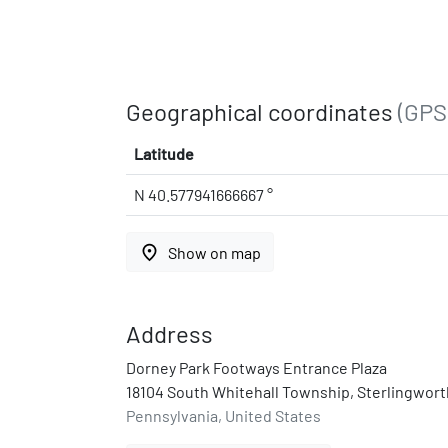
Geographical coordinates
(GPS
Latitude
N 40.577941666667 °
place
Show on map
Address
Dorney Park Footways Entrance Plaza
18104 South Whitehall Township, Sterlingwort
Pennsylvania, United States