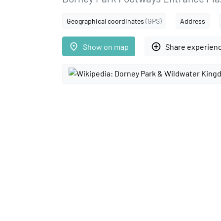
Geographical coordinates
(GPS)
Address
place
add_circle_outline
Show on map
Share experien