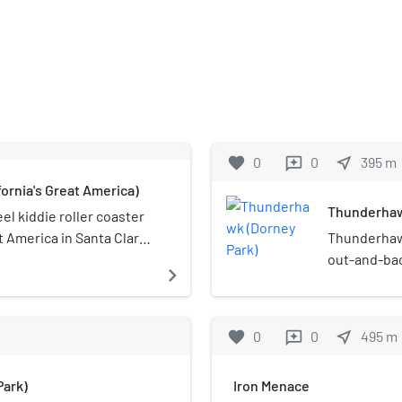
favorite
0
0
near_me
395
m
reviews
ornia's Great America)
Thunderhaw
el kiddie roller coaster
t America in Santa Clara,
Thunderhawk
 slight drops and turns
out-and-bac
navigate_next
s safety.
Wildwater K
Originally o
Thunderhawk
favorite
0
0
near_me
495
m
reviews
in the Cedar
world still 
ark)
Iron Menace
Philadelphi