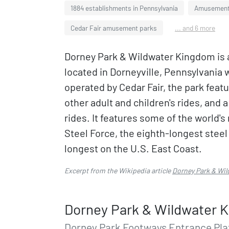
1884 establishments in Pennsylvania
Amusement 
Cedar Fair amusement parks
... and 6 more
Dorney Park & Wildwater Kingdom is
located in Dorneyville, Pennsylvania
operated by Cedar Fair, the park featur
other adult and children's rides, and
rides. It features some of the world'
Steel Force, the eighth-longest steel
longest on the U.S. East Coast.
Excerpt from the Wikipedia article
Dorney Park & Wi
Dorney Park & Wildwater 
Dorney Park Footways Entrance Plaz