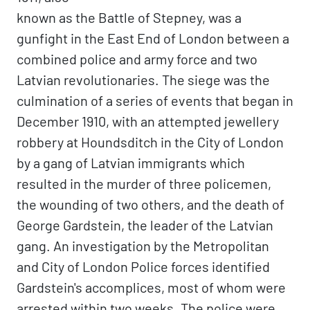
known as the Battle of Stepney, was a
gunfight in the East End of London between a
combined police and army force and two
Latvian revolutionaries. The siege was the
culmination of a series of events that began in
December 1910, with an attempted jewellery
robbery at Houndsditch in the City of London
by a gang of Latvian immigrants which
resulted in the murder of three policemen,
the wounding of two others, and the death of
George Gardstein, the leader of the Latvian
gang. An investigation by the Metropolitan
and City of London Police forces identified
Gardstein's accomplices, most of whom were
arrested within two weeks. The police were