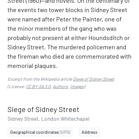
Street (1960)—and novels. On the centenary of
the events two tower blocks in Sidney Street
were named after Peter the Painter, one of
the minor members of the gang who was
probably not present at either Houndsditch or
Sidney Street. The murdered policemen and
the fireman who died are commemorated with
memorial plaques.
Excerpt from the Wikipedia article
Siege of Sidney Street
(License:
CC BY-SA 3.0
,
Authors
,
Images
).
Siege of Sidney Street
Sidney Street, London Whitechapel
Geographical coordinates
(GPS)
Address