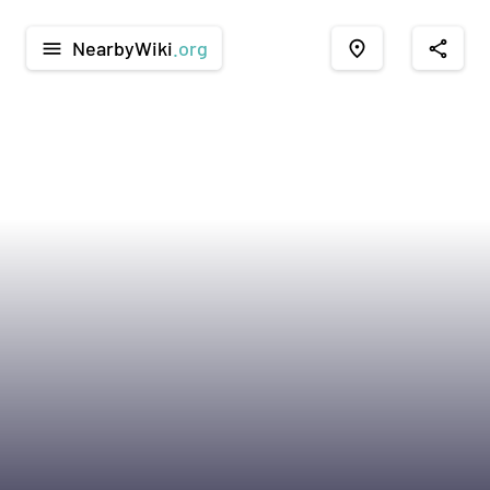
NearbyWiki
.org
menu
place
share