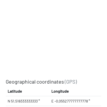
Geographical coordinates
(GPS)
Latitude
Longitude
N 51.518333333333 °
E -0.055277777777778 °