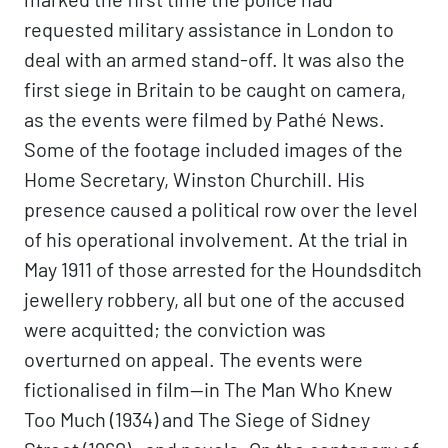
requested military assistance in London to
deal with an armed stand-off. It was also the
first siege in Britain to be caught on camera,
as the events were filmed by Pathé News.
Some of the footage included images of the
Home Secretary, Winston Churchill. His
presence caused a political row over the level
of his operational involvement. At the trial in
May 1911 of those arrested for the Houndsditch
jewellery robbery, all but one of the accused
were acquitted; the conviction was
overturned on appeal. The events were
fictionalised in film—in The Man Who Knew
Too Much (1934) and The Siege of Sidney