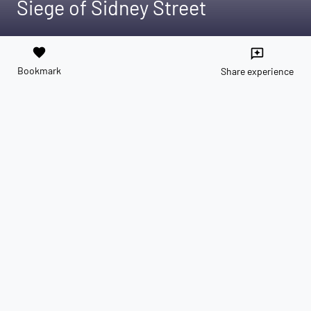
Siege of Sidney Street
favorite
reviews
Bookmark
Share experience