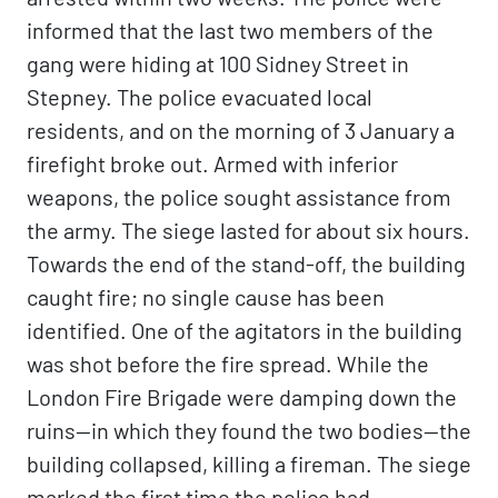
informed that the last two members of the
gang were hiding at 100 Sidney Street in
Stepney. The police evacuated local
residents, and on the morning of 3 January a
firefight broke out. Armed with inferior
weapons, the police sought assistance from
the army. The siege lasted for about six hours.
Towards the end of the stand-off, the building
caught fire; no single cause has been
identified. One of the agitators in the building
was shot before the fire spread. While the
London Fire Brigade were damping down the
ruins—in which they found the two bodies—the
building collapsed, killing a fireman. The siege
marked the first time the police had