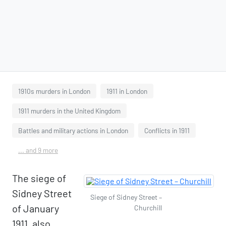
1910s murders in London
1911 in London
1911 murders in the United Kingdom
Battles and military actions in London
Conflicts in 1911
... and 9 more
The siege of
Sidney Street
Siege of Sidney Street –
of January
Churchill
1911, also