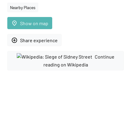
Nearby Places
place
Show on map
add_circle_outline
Share experience
Continue
reading on Wikipedia