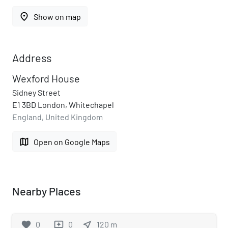
place
Show on map
Address
Wexford House
Sidney Street
E1 3BD London, Whitechapel
England, United Kingdom
map
Open on Google Maps
Nearby Places
favorite
0
0
near_me
120
m
reviews