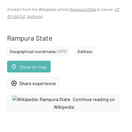
Excerpt from the Wikipedia article
Rampura State
(License:
CC
BY-SA 3.0
,
Authors
).
Rampura State
Geographical coordinates
(GPS)
Address
place
Show on map
add_circle_outline
Share experience
Continue reading on
Wikipedia