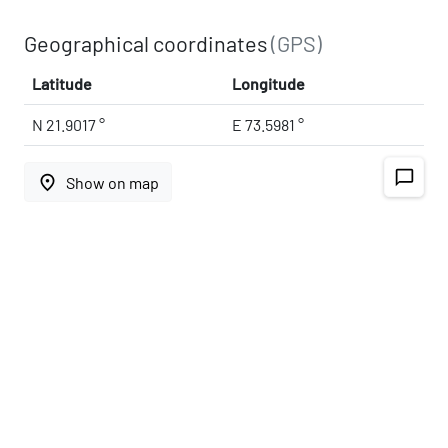
Geographical coordinates
(GPS)
Latitude
Longitude
N 21.9017 °
E 73.5981 °
chat_bubble_outline
place
Show on map
Address
393155
Gujarat, India
map
Open on Google Maps