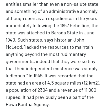
entities smaller than even a non-salute state
and something of an administrative anomaly,
although seen as an expedience in the years
immediately following the 1857 Rebellion, the
state was attached to Baroda State in June
1940. Such states, says historian John
McLeod, "lacked the resources to maintain
anything beyond the most rudimentary
governments, indeed that they were so tiny
that their independent existence was simply
ludicrous." In 1945, it was recorded that the
state had an area of 4.5 square miles (12 km2),
a population of 2304 and a revenue of 11,000
rupees. It had previously been a part of the
Rewa Kantha Agency.