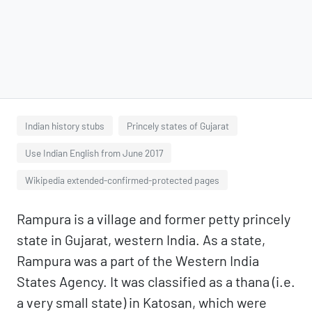
Indian history stubs
Princely states of Gujarat
Use Indian English from June 2017
Wikipedia extended-confirmed-protected pages
Rampura is a village and former petty princely
state in Gujarat, western India. As a state,
Rampura was a part of the Western India
States Agency. It was classified as a thana (i.e.
a very small state) in Katosan, which were