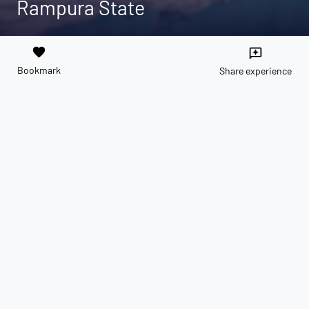
Rampura State
favorite
reviews
Bookmark
Share experience