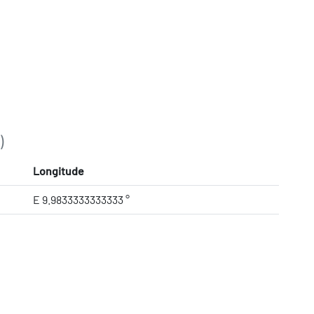
)
Longitude
E 9.9833333333333 °