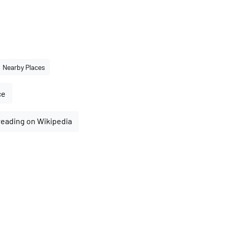
Nearby Places
ce
reading on Wikipedia