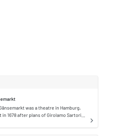
semarkt
Gänsemarkt was a theatre in Hamburg,
 in 1678 after plans of Girolamo Sartorio
navigate_next
arkt square. It was the first public
o be established in Germany: not a