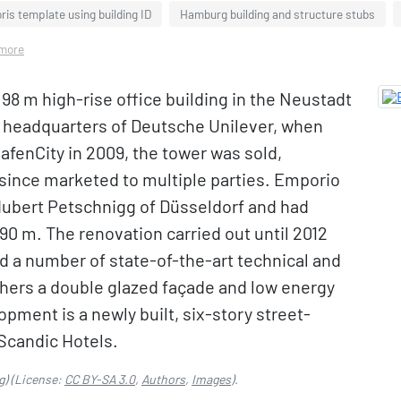
is template using building ID
Hamburg building and structure stubs
 more
 98 m high-rise office building in the Neustadt
as headquarters of Deutsche Unilever, when
afenCity in 2009, the tower was sold,
since marketed to multiple parties. Emporio
ubert Petschnigg of Düsseldorf and had
of 90 m. The renovation carried out until 2012
nd a number of state-of-the-art technical and
hers a double glazed façade and low energy
ment is a newly built, six-story street-
 Scandic Hotels.
g)
(License:
CC BY-SA 3.0
,
Authors
,
Images
).