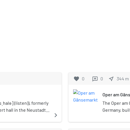
favorite
0
0
near_me
344
m
reviews
Oper am Gän
ˌhalə] (listen)), formerly
The Oper am 
rt hall in the Neustadt
Germany, built
navigate_next
e to the Hamburger
at the Gänsem
moniker Hamburg. The
opera house t