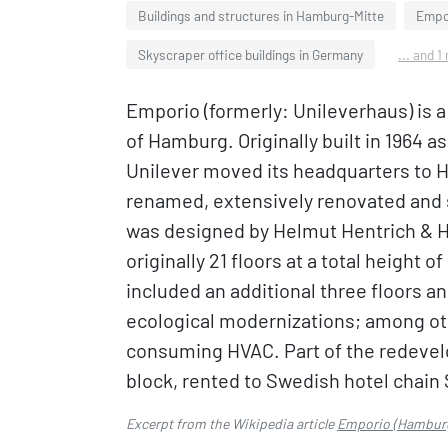
Buildings and structures in Hamburg-Mitte
Empor
Skyscraper office buildings in Germany
... and 1
Emporio (formerly: Unileverhaus) is a
of Hamburg. Originally built in 1964 
Unilever moved its headquarters to H
renamed, extensively renovated and 
was designed by Helmut Hentrich & H
originally 21 floors at a total height 
included an additional three floors a
ecological modernizations; among ot
consuming HVAC. Part of the redevelop
block, rented to Swedish hotel chain
Excerpt from the Wikipedia article
Emporio (Hambur