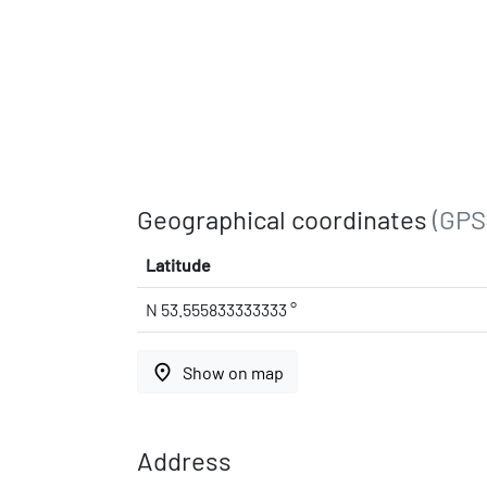
Geographical coordinates
(GPS
Latitude
N 53.555833333333 °
place
Show on map
Address