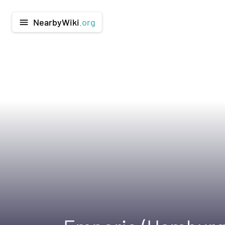
NearbyWiki
.org
menu