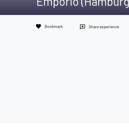
Emporio (Hamburg
favorite
Bookmark
reviews
Share experience