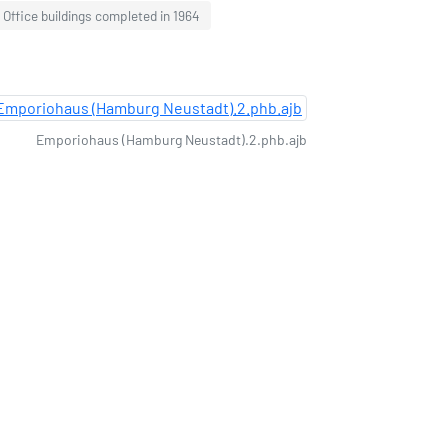
Office buildings completed in 1964
Emporiohaus (Hamburg Neustadt).2.phb.ajb