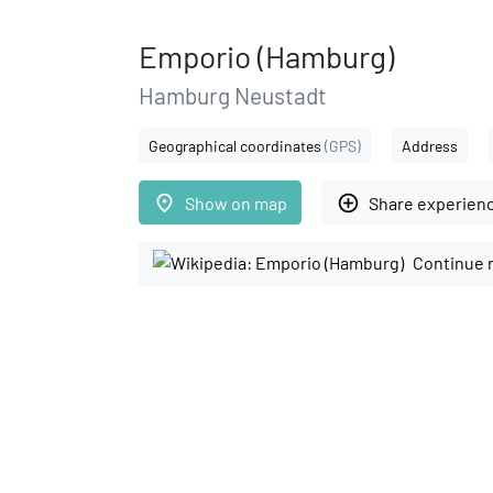
Emporio (Hamburg)
Hamburg Neustadt
Geographical coordinates
(GPS)
Address
place
add_circle_outline
Show on map
Share experien
Continue 