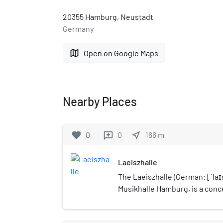
20355 Hamburg, Neustadt
Germany
map
Open on Google Maps
Nearby Places
favorite
0
0
near_me
166
m
reviews
Laeiszhalle
The Laeiszhalle (German: [ˈlaɪs
Musikhalle Hamburg, is a conce
of Hamburg, Germany and hom
Symphoniker and the Philhar