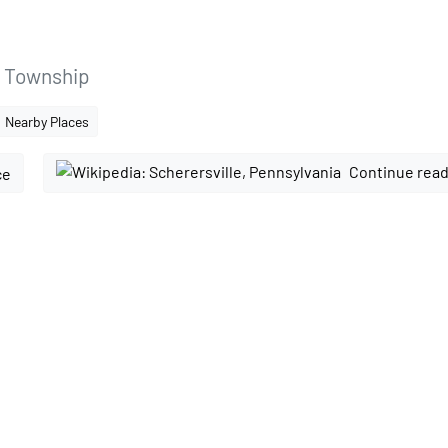
l Township
Nearby Places
Continue read
ce