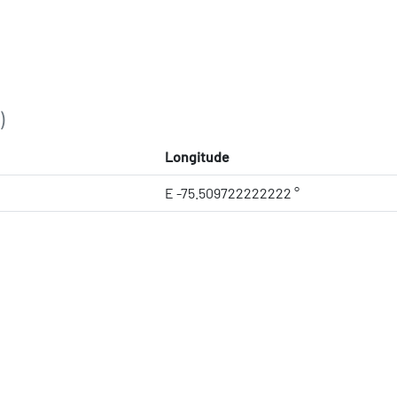
)
Longitude
E -75.509722222222 °