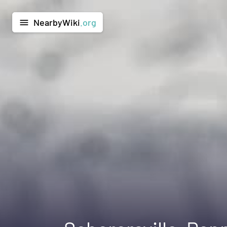
NearbyWiki
.org
menu