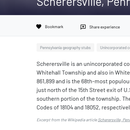
Scherersville, Pen
favorite
Bookmark
reviews
Share experience
Pennsylvania geography stubs
Unincorporated c
Scherersville is an unincorporated co
Whitehall Township and also in Whiteh
861,899 and is the 68th-most populous
just north of the 15th Street exit of 
southern portion of the township. The
Codes of 18104 and 18052, respectivel
Excerpt from the Wikipedia article
Scherersville, Pen