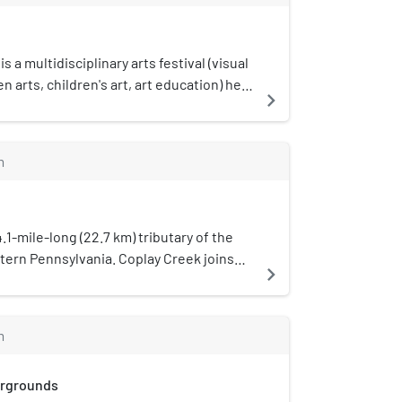
ane is used as the Allentown
is a multidisciplinary arts festival (visual
n arts, children's art, art education) held
navigate_next
sylvania. Mayfair Festival began in 1986
 Crest College.The 2020 festival was
andemic concerns but returned over
m
021.
4.1-mile-long (22.7 km) tributary of the
stern Pennsylvania. Coplay Creek joins
navigate_next
t Hokendauqua in Lehigh County.
m
irgrounds