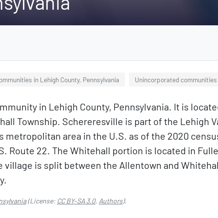
nsylvania
ommunities in Lehigh County, Pennsylvania
Unincorporated communities 
mmunity in Lehigh County, Pennsylvania. It is locat
all Township. Schereresville is part of the Lehigh Va
 metropolitan area in the U.S. as of the 2020 censu
U.S. Route 22. The Whitehall portion is located in Full
 village is split between the Allentown and Whitehal
y.
nsylvania
(License:
CC BY-SA 3.0
,
Authors
).