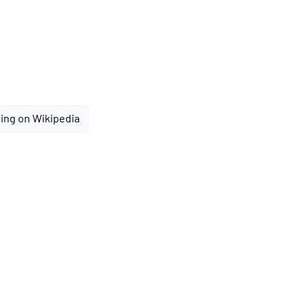
ing on Wikipedia