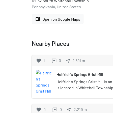
18052 South Whitehall Township
Pennsylvania, United States
map
Open on Google Maps
Nearby Places
favorite
1
0
near_me
1,591
m
reviews
Helfrich's Springs Grist Mill
Helfrich's Springs Grist Mill is an
is located in Whitehall Township
which was built in 1807, is locat
was added to the National Regist
1977. A boundary increase in 19
favorite
0
0
near_me
2,219
m
reviews
House with NRHP reference nu