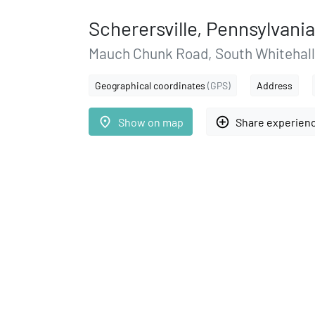
Scherersville, Pennsylvania
Mauch Chunk Road, South Whitehal
Geographical coordinates
(GPS)
Address
place
add_circle_outline
Show on map
Share experien