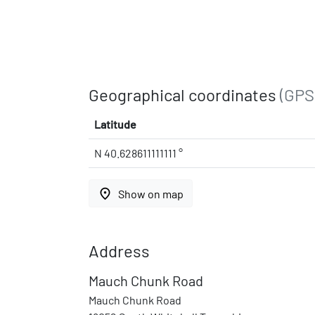
Geographical coordinates
(GPS
Latitude
N 40.628611111111 °
place
Show on map
Address
Mauch Chunk Road
Mauch Chunk Road