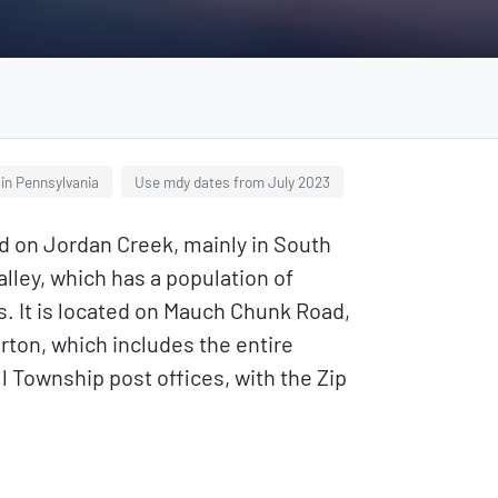
in Pennsylvania
Use mdy dates from July 2023
ed on Jordan Creek, mainly in South
lley, which has a population of
s. It is located on Mauch Chunk Road,
erton, which includes the entire
l Township post offices, with the Zip