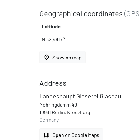
Geographical coordinates
(GPS
Latitude
N 52.4917 °
place
Show on map
Address
Landeshaupt Glaserei Glasbau
Mehringdamm 49
10961 Berlin, Kreuzberg
Germany
map
Open on Google Maps