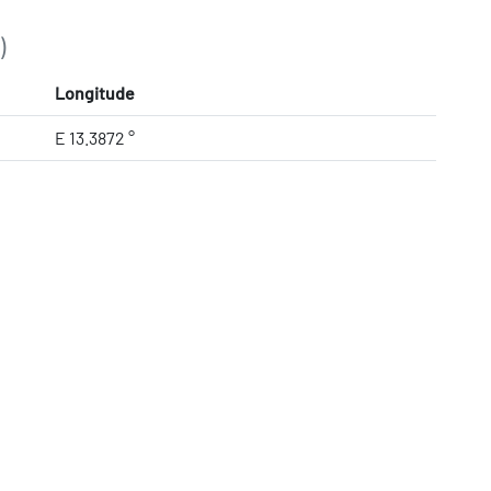
)
Longitude
E 13.3872 °