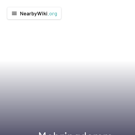
NearbyWiki
.org
menu