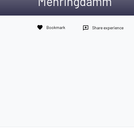
Mehringdamm
favorite
Bookmark
reviews
Share experience