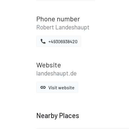
Phone number
Robert Landeshaupt
call
+49306938420
Website
landeshaupt.de
link
Visit website
Nearby Places