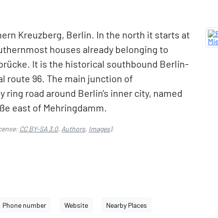
rn Kreuzberg, Berlin. In the north it starts at
outhernmost houses already belonging to
brücke. It is the historical southbound Berlin-
l route 96. The main junction of
 ring road around Berlin's inner city, named
aße east of Mehringdamm.
cense:
CC BY-SA 3.0
,
Authors
,
Images
).
Phone number
Website
Nearby Places