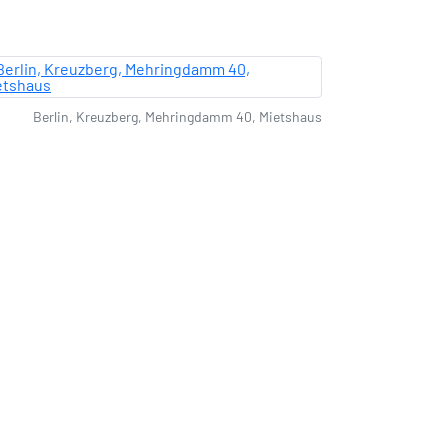
Berlin, Kreuzberg, Mehringdamm 40, Mietshaus