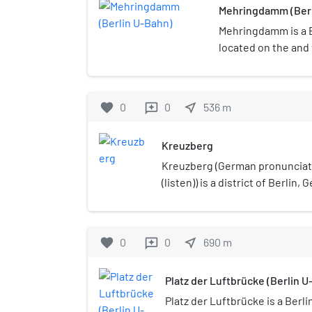
Mehringdamm (Berl
Mehringdamm is a B
located on the and 
favorite
0
0
near_me
536
m
reviews
Kreuzberg
Kreuzberg (German pronunciat
(listen)) is a district of Berlin, 
Friedrichshain-Kreuzberg boro
Mitte. During the Cold War era,
poorest areas of West Berlin, 
favorite
0
0
near_me
690
m
reviews
reunification in 1990 it has b
known for its arts scene.The b
Platz der Luftbrücke (Berlin U
large percentage of immigrant
immigrants, many of whom are 
Platz der Luftbrücke is a Berl