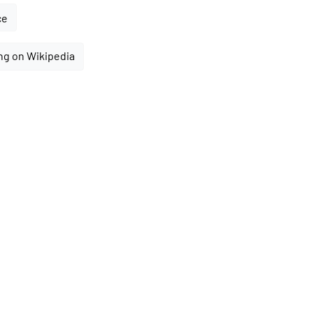
ce
ng on Wikipedia