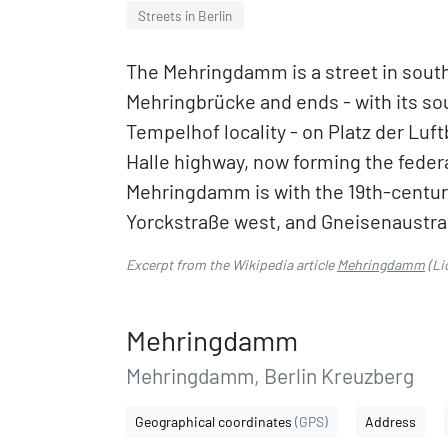
Streets in Berlin
The Mehringdamm is a street in southe
Mehringbrücke and ends - with its s
Tempelhof locality - on Platz der Luft
Halle highway, now forming the federa
Mehringdamm is with the 19th-century
Yorckstraße west, and Gneisenaustr
Excerpt from the Wikipedia article
Mehringdamm
(Li
Mehringdamm
Mehringdamm, Berlin Kreuzberg
Geographical coordinates
(GPS)
Address