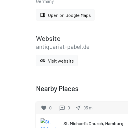
Germany
map
Open on Google Maps
Website
antiquariat-pabel.de
link
Visit website
Nearby Places
favorite
0
0
near_me
95
m
reviews
St. Michael's Church, Hamburg