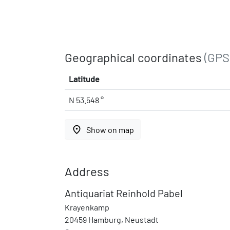
Geographical coordinates
(GPS
Latitude
N 53.548 °
place
Show on map
Address
Antiquariat Reinhold Pabel
Krayenkamp
20459 Hamburg, Neustadt