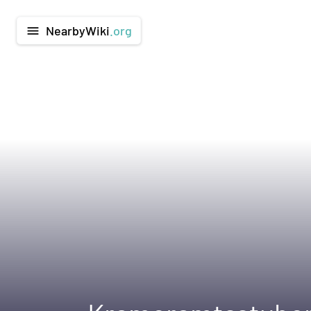
NearbyWiki
.org
menu