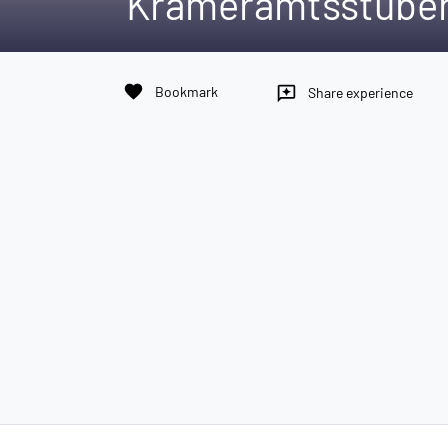
Krameramtsstube
favorite
Bookmark
reviews
Share experience