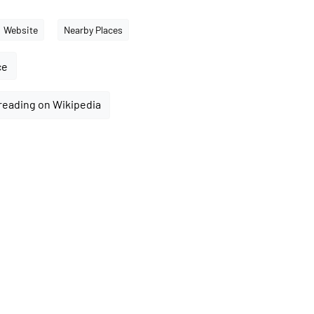
Website
Nearby Places
ce
reading on Wikipedia