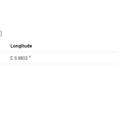
)
Longitude
E 9.9802 °