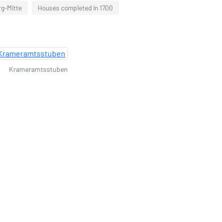
rg-Mitte
Houses completed in 1700
Krameramtsstuben