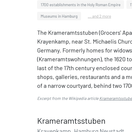
1700 establishments in the Holy Roman Empire
1
Museums in Hamburg
... and 2 more
The Krameramtsstuben (Grocers' Apar
Krayenkamp, near St. Michaelis Churc
Germany. Formerly homes for widows 
(Krameramtswohnungen), the 1620 to 
last of the 17th century enclosed co
shops, galleries, restaurants and a 
of a narrow courtyard, behind two 170
Excerpt from the Wikipedia article
Krameramtsstub
Krameramtsstuben
Krayenkamp, Hamburg Neustadt