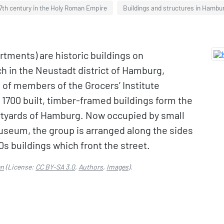
7th century in the Holy Roman Empire
Buildings and structures in Hambu
tments) are historic buildings on
h in the Neustadt district of Hamburg,
of members of the Grocers’ Institute
1700 built, timber-framed buildings form the
urtyards of Hamburg. Now occupied by small
museum, the group is arranged along the sides
0s buildings which front the street.
en
(License:
CC BY-SA 3.0
,
Authors
,
Images
).