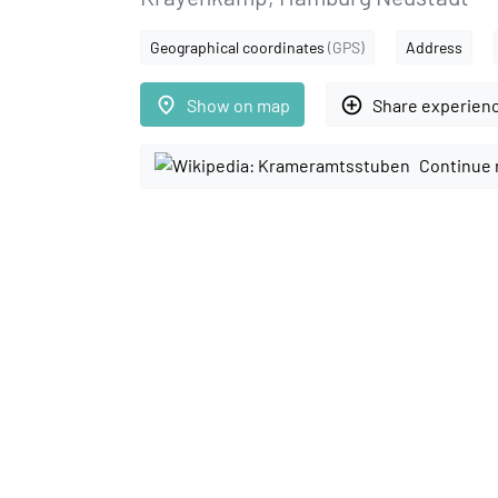
Geographical coordinates
(GPS)
Address
place
add_circle_outline
Show on map
Share experien
Continue 