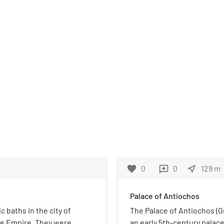
favorite
0
0
near_me
129
m
reviews
Palace of Antiochos
 baths in the city of
The Palace of Antiochos 
ine Empire. They were
an early 5th-century palace