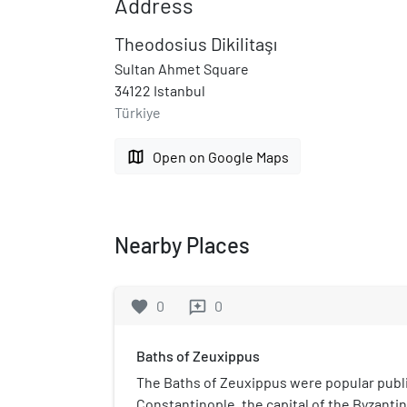
Address
Theodosius Dikilitaşı
Sultan Ahmet Square
34122 Istanbul
Türkiye
map
Open on Google Maps
Nearby Places
favorite
0
0
reviews
Baths of Zeuxippus
The Baths of Zeuxippus were popular public
Constantinople, the capital of the Byzant