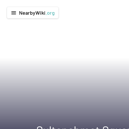
NearbyWiki
.org
menu