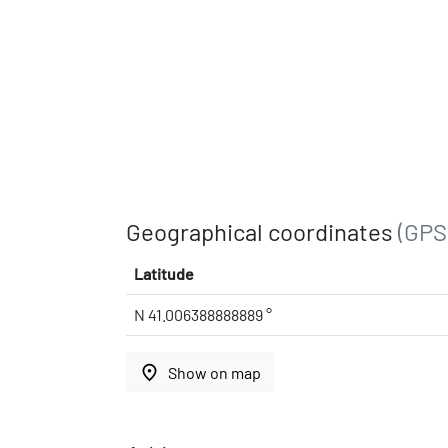
Geographical coordinates
(GPS
Latitude
N 41.006388888889 °
place
Show on map