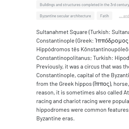
Buildings and structures completed in the 3rd centur
Byzantine secular architecture
Fatih
... an
Sultanahmet Square (Turkish: Sultan
Constantinople (Greek: Ἱππόδρομο
Hippódromos tēs Kōnstantinoupóleōs
Constantinopolitanus; Turkish: Hipodr
Previously, it was a circus that was t
Constantinople, capital of the Byza
from the Greek hippos (ἵππος), horse,
reason, it is sometimes also called A
racing and chariot racing were popula
hippodromes were common features of
Byzantine eras.