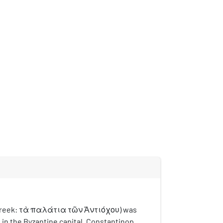
(Greek: τὰ παλάτια τῶν Ἀντιόχου) was
 in the Byzantine capital, Constantinople