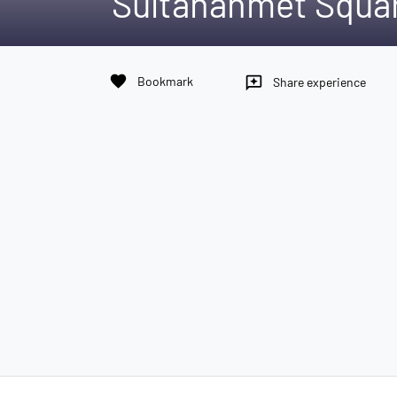
Sultanahmet Squa
favorite
Bookmark
reviews
Share experience