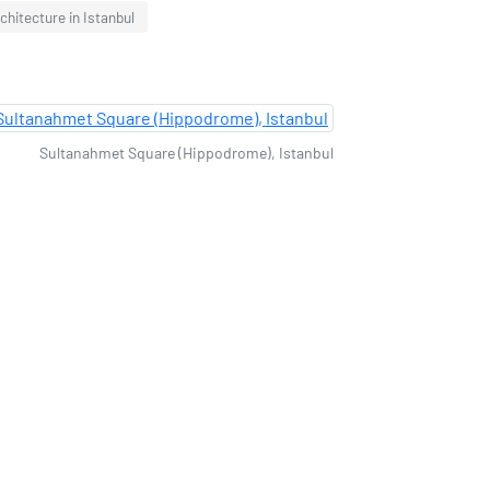
chitecture in Istanbul
Sultanahmet Square (Hippodrome), Istanbul