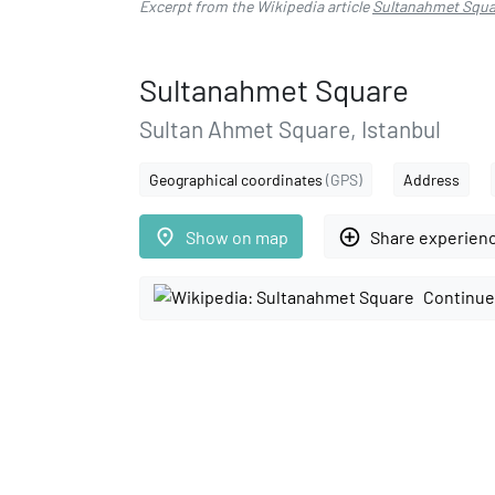
Excerpt from the Wikipedia article
Sultanahmet Squa
Sultanahmet Square
Sultan Ahmet Square, Istanbul
Geographical coordinates
(GPS)
Address
place
add_circle_outline
Show on map
Share experien
Continue