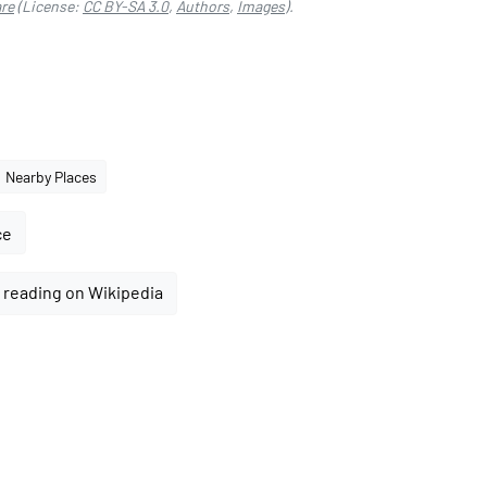
re
(License:
CC BY-SA 3.0
,
Authors
,
Images
).
Nearby Places
ce
 reading on Wikipedia