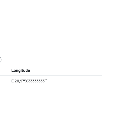
)
Longitude
E 28.975833333333 °