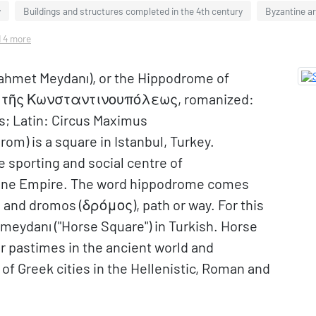
y
Buildings and structures completed in the 4th century
Byzantine ar
d 4 more
ahmet Meydanı), or the Hippodrome of
ς τῆς Κωνσταντινουπόλεως, romanized:
; Latin: Circus Maximus
om) is a square in Istanbul, Turkey.
he sporting and social centre of
ntine Empire. The word hippodrome comes
 and dromos (δρόμος), path or way. For this
tmeydanı ("Horse Square") in Turkish. Horse
r pastimes in the ancient world and
 Greek cities in the Hellenistic, Roman and