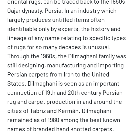
oriental rugs, can be traced back to the 1850s
Qajar dynasty, Persia. In an industry which
largely produces untitled items often
identifiable only by experts, the history and
lineage of any name relating to specific types
of rugs for so many decades is unusual.
Through the 1960s, the Dilmaghani family was
still designing, manufacturing and importing
Persian carpets from Iran to the United
States. Dilmaghani is seen as an important
connection of 19th and 20th century Persian
rug and carpet production in and around the
cities of Tabriz and Kermān. Dilmaghani
remained as of 1980 among the best known
names of branded hand knotted carpets.