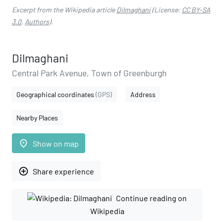
Excerpt from the Wikipedia article
Dilmaghani
(License:
CC BY-SA
3.0
,
Authors
).
Dilmaghani
Central Park Avenue, Town of Greenburgh
Geographical coordinates
(GPS)
Address
Nearby Places
place
Show on map
add_circle_outline
Share experience
Continue reading on
Wikipedia