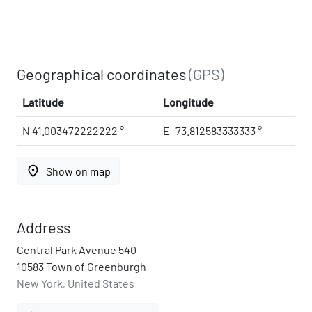
Geographical coordinates
(GPS)
Latitude
Longitude
N 41.003472222222 °
E -73.812583333333 °
place
Show on map
Address
Central Park Avenue 540
10583 Town of Greenburgh
New York, United States