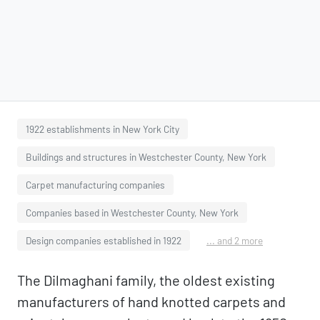
1922 establishments in New York City
Buildings and structures in Westchester County, New York
Carpet manufacturing companies
Companies based in Westchester County, New York
Design companies established in 1922
... and 2 more
The Dilmaghani family, the oldest existing
manufacturers of hand knotted carpets and