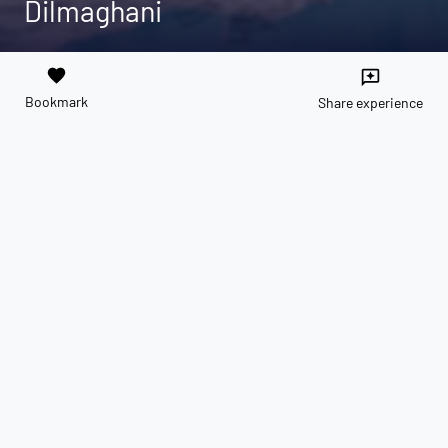
Dilmaghani
favorite
reviews
Bookmark
Share experience