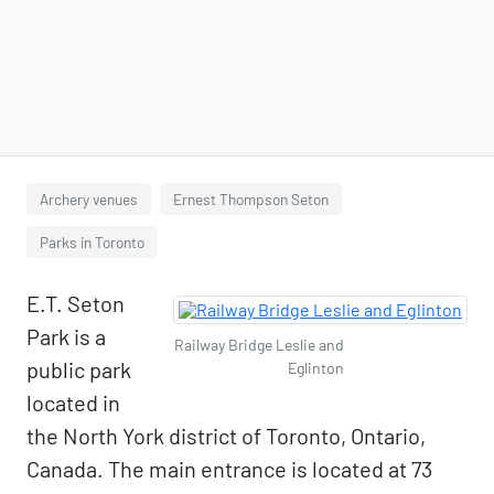
Archery venues
Ernest Thompson Seton
Parks in Toronto
E.T. Seton
Park is a
Railway Bridge Leslie and
public park
Eglinton
located in
the North York district of Toronto, Ontario,
Canada. The main entrance is located at 73