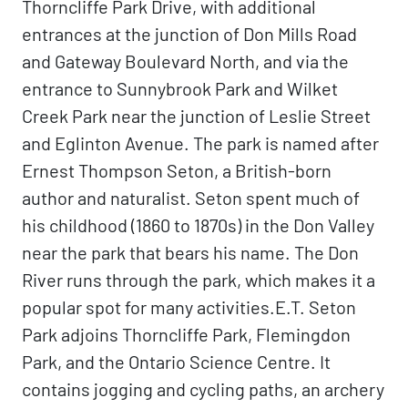
Thorncliffe Park Drive, with additional
entrances at the junction of Don Mills Road
and Gateway Boulevard North, and via the
entrance to Sunnybrook Park and Wilket
Creek Park near the junction of Leslie Street
and Eglinton Avenue. The park is named after
Ernest Thompson Seton, a British-born
author and naturalist. Seton spent much of
his childhood (1860 to 1870s) in the Don Valley
near the park that bears his name. The Don
River runs through the park, which makes it a
popular spot for many activities.E.T. Seton
Park adjoins Thorncliffe Park, Flemingdon
Park, and the Ontario Science Centre. It
contains jogging and cycling paths, an archery