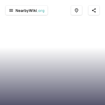
NearbyWiki
.org
menu
place
share