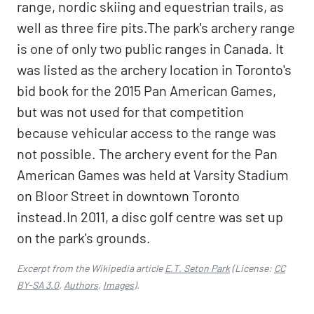
range, nordic skiing and equestrian trails, as
well as three fire pits.The park's archery range
is one of only two public ranges in Canada. It
was listed as the archery location in Toronto's
bid book for the 2015 Pan American Games,
but was not used for that competition
because vehicular access to the range was
not possible. The archery event for the Pan
American Games was held at Varsity Stadium
on Bloor Street in downtown Toronto
instead.In 2011, a disc golf centre was set up
on the park's grounds.
Excerpt from the Wikipedia article
E.T. Seton Park
(License:
CC
BY-SA 3.0
,
Authors
,
Images
).