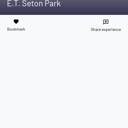
E.T. Seton Park
favorite
reviews
Bookmark
Share experience