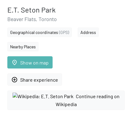
E.T. Seton Park
Beaver Flats, Toronto
Geographical coordinates
(GPS)
Address
Nearby Places
place
Show on map
add_circle_outline
Share experience
Continue reading on
Wikipedia