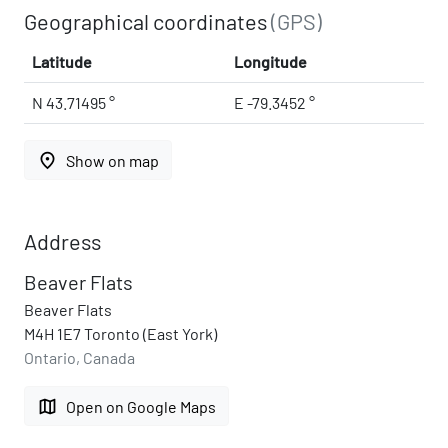
Geographical coordinates
(GPS)
Latitude
Longitude
N 43.71495 °
E -79.3452 °
place
Show on map
Address
Beaver Flats
Beaver Flats
M4H 1E7 Toronto (East York)
Ontario, Canada
map
Open on Google Maps