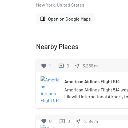
New York, United States
map
Open on Google Maps
Nearby Places
favorite
1
0
near_me
3,256
m
reviews
American Airlines Flight 514
American Airlines Flight 514 was 
Idlewild International Airport, 
Corp. airfield. On the afternoon 
Boeing 707 operating the flight
Calverton airport, killing all f
favorite
0
0
near_me
3,184
m
reviews
This was the first accident to i