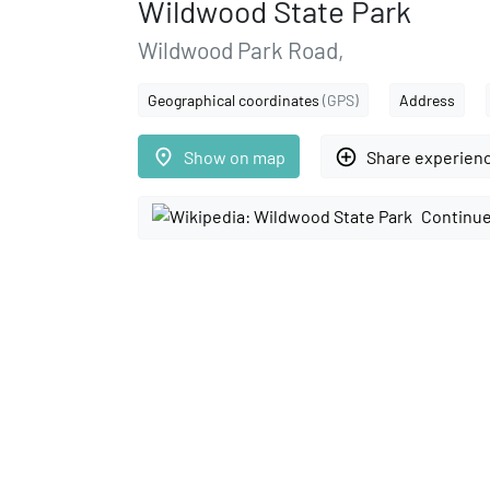
Wildwood State Park
Wildwood Park Road,
Geographical coordinates
(GPS)
Address
place
add_circle_outline
Show on map
Share experien
Continue