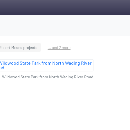
Robert Moses projects
... and 2 more
Wildwood State Park from North Wading River Road