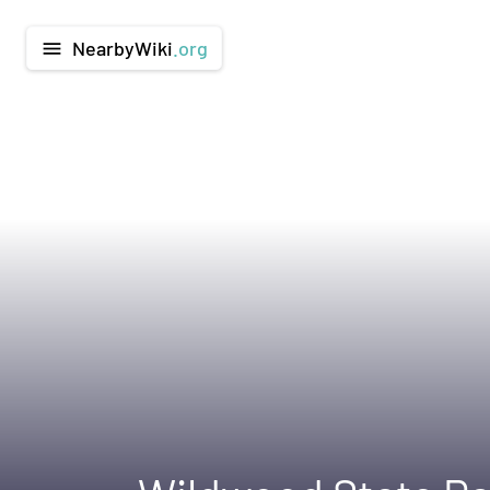
NearbyWiki
.org
menu