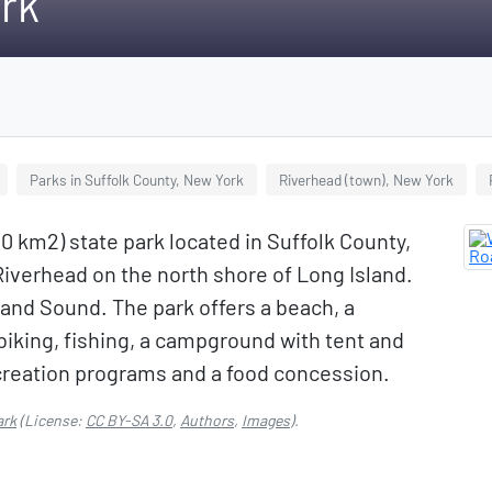
rk
Parks in Suffolk County, New York
Riverhead (town), New York
10 km2) state park located in Suffolk County,
Riverhead on the north shore of Long Island.
land Sound. The park offers a beach, a
 biking, fishing, a campground with tent and
recreation programs and a food concession.
ark
(License:
CC BY-SA 3.0
,
Authors
,
Images
).