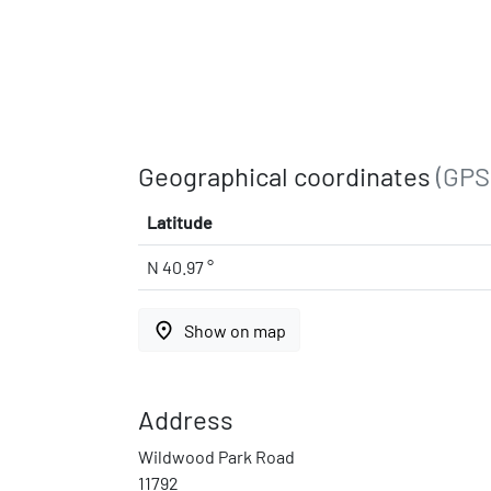
Geographical coordinates
(GPS
Latitude
N 40.97 °
place
Show on map
Address
Wildwood Park Road
11792