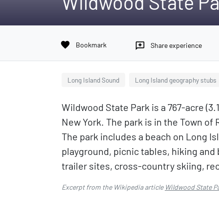
Wildwood State Pa
favorite
Bookmark
reviews
Share experience
Long Island Sound
Long Island geography stubs
Wildwood State Park is a 767-acre (3.
New York. The park is in the Town of 
The park includes a beach on Long Is
playground, picnic tables, hiking and
trailer sites, cross-country skiing, 
Excerpt from the Wikipedia article
Wildwood State P