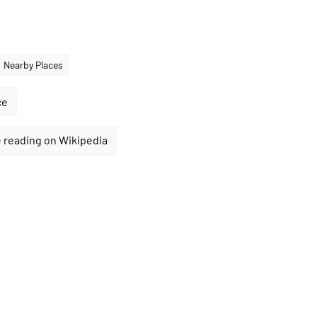
Nearby Places
ce
 reading on Wikipedia