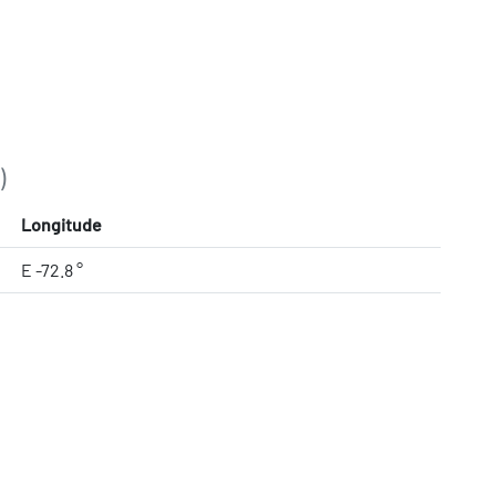
)
Longitude
E -72.8 °