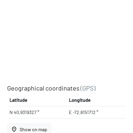
Geographical coordinates
(GPS)
Latitude
Longitude
N 40.9319327 °
E -72.8151712 °
place
Show on map