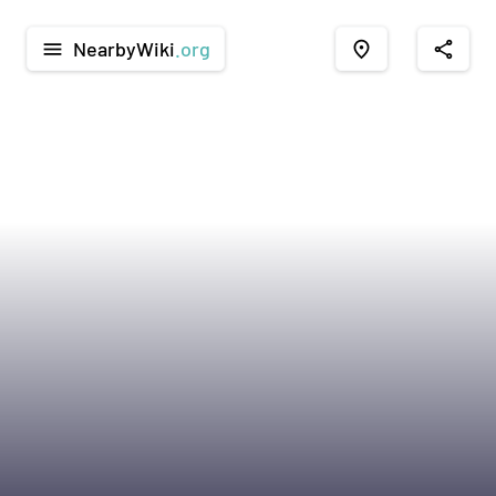
NearbyWiki
.org
menu
place
share