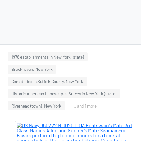
1978 establishments in New York (state)
Brookhaven, New York
Cemeteries in Suffolk County, New York
Historic American Landscapes Survey in New York (state)
Riverhead (town), New York
... and 1 more