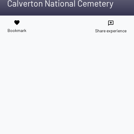
Calverton National Cemetery
favorite
reviews
Bookmark
Share experience