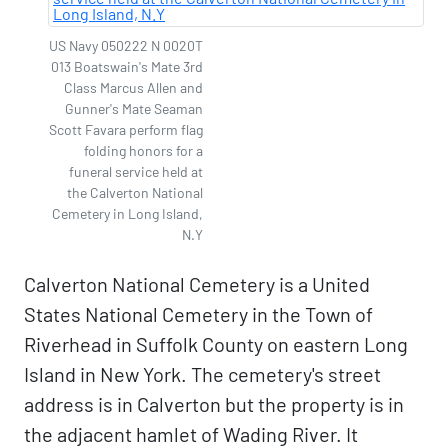
US Navy 050222 N 0020T
013 Boatswain's Mate 3rd
Class Marcus Allen and
Gunner's Mate Seaman
Scott Favara perform flag
folding honors for a
funeral service held at
the Calverton National
Cemetery in Long Island,
N.Y
Calverton National Cemetery is a United
States National Cemetery in the Town of
Riverhead in Suffolk County on eastern Long
Island in New York. The cemetery's street
address is in Calverton but the property is in
the adjacent hamlet of Wading River. It