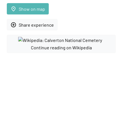
place
Show on map
add_circle_outline
Share experience
Continue reading on Wikipedia