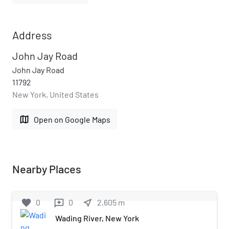
Address
John Jay Road
John Jay Road
11792
New York, United States
map
Open on Google Maps
Nearby Places
favorite
0
0
near_me
2,605
m
reviews
Wading River, New York