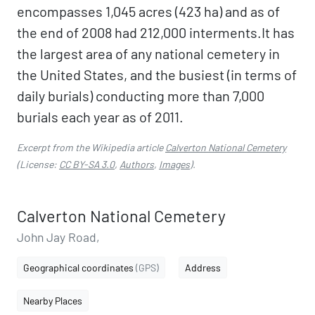
encompasses 1,045 acres (423 ha) and as of
the end of 2008 had 212,000 interments.It has
the largest area of any national cemetery in
the United States, and the busiest (in terms of
daily burials) conducting more than 7,000
burials each year as of 2011.
Excerpt from the Wikipedia article
Calverton National Cemetery
(License:
CC BY-SA 3.0
,
Authors
,
Images
).
Calverton National Cemetery
John Jay Road,
Geographical coordinates
(GPS)
Address
Nearby Places