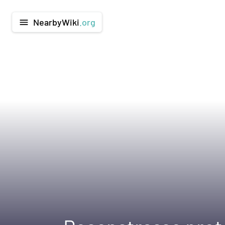
NearbyWiki
.org
menu