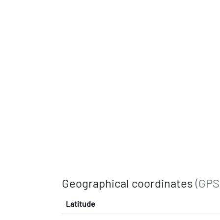
Geographical coordinates
(GPS
Latitude