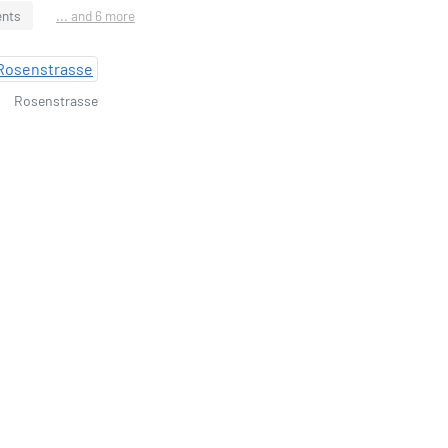
ents
... and 6 more
Rosenstrasse