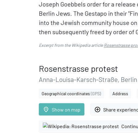
Joseph Goebbels order for a release 
Berlin Jews. The Gestapo in their "F
into the Jewish community house on
then subsequently freed by order of 
Excerpt from the Wikipedia article
Rosenstrasse pro
Rosenstrasse protest
Anna-Louisa-Karsch-Straße, Berlin
Geographical coordinates
(GPS)
Address
place
add_circle_outline
Show on map
Share experien
Continu