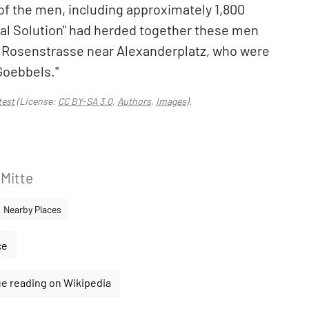
of the men, including approximately 1,800
inal Solution" had herded together these men
 Rosenstrasse near Alexanderplatz, who were
Goebbels."
test
(License:
CC BY-SA 3.0
,
Authors
,
Images
).
 Mitte
Nearby Places
ce
e reading on Wikipedia