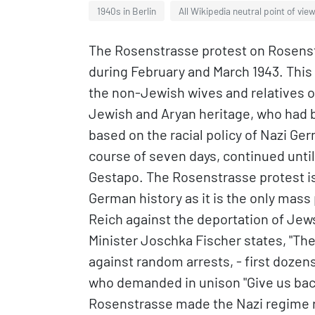
1940s in Berlin
All Wikipedia neutral point of vie
The Rosenstrasse protest on Rosenstra
during February and March 1943. This
the non-Jewish wives and relatives 
Jewish and Aryan heritage, who had b
based on the racial policy of Nazi Ge
course of seven days, continued unti
Gestapo. The Rosenstrasse protest is 
German history as it is the only mas
Reich against the deportation of Jew
Minister Joschka Fischer states, "Th
against random arrests, - first doze
who demanded in unison "Give us bac
Rosenstrasse made the Nazi regime 