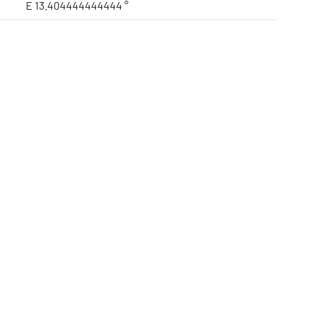
E 13.404444444444 °