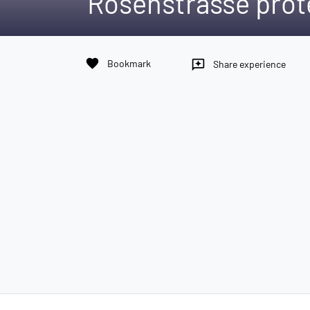
Rosenstrasse prot
favorite
Bookmark
reviews
Share experience