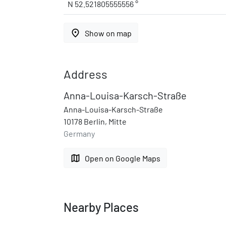
N 52.521805555556 °
place
Show on map
Address
Anna-Louisa-Karsch-Straße
Anna-Louisa-Karsch-Straße
10178 Berlin, Mitte
Germany
map
Open on Google Maps
Nearby Places