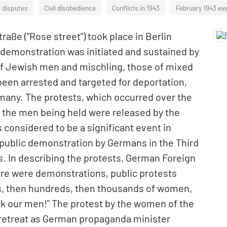
w disputes
Civil disobedience
Conflicts in 1943
February 1943 ev
ße ("Rose street") took place in Berlin
 demonstration was initiated and sustained by
of Jewish men and mischling, those of mixed
een arrested and targeted for deportation,
rmany. The protests, which occurred over the
l the men being held were released by the
considered to be a significant event in
s public demonstration by Germans in the Third
s. In describing the protests, German Foreign
ere were demonstrations, public protests
ns, then hundreds, then thousands of women,
k our men!" The protest by the women of the
retreat as German propaganda minister