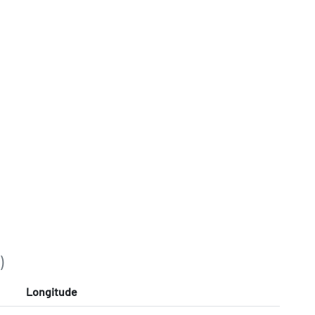
)
Longitude