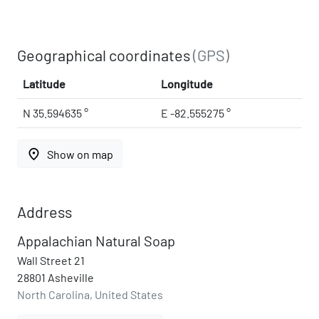
Geographical coordinates
(GPS)
Latitude
Longitude
N 35.594635 °
E -82.555275 °
place
Show on map
Address
Appalachian Natural Soap
Wall Street 21
28801 Asheville
North Carolina, United States