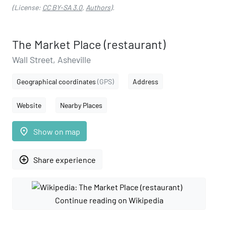
(License:
CC BY-SA 3.0
,
Authors
).
The Market Place (restaurant)
Wall Street, Asheville
Geographical coordinates
(GPS)
Address
Website
Nearby Places
place
Show on map
add_circle_outline
Share experience
Continue reading on Wikipedia