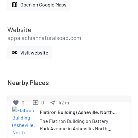
map
Open on Google Maps
Website
appalachiannaturalsoap.com
link
Visit website
Nearby Places
favorite
0
0
near_me
42
m
reviews
Flatiron Building (Asheville, North
Carolina)
The Flatiron Building on Battery
Park Avenue in Asheville, North
Carolina was completed in 1927. The