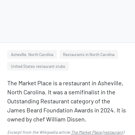
Asheville, North Carolina
Restaurants in North Carolina
United States restaurant stubs
The Market Place is a restaurant in Asheville,
North Carolina. It was a semifinalist in the
Outstanding Restaurant category of the
James Beard Foundation Awards in 2024. It is
owned by chef William Dissen.
Excerpt from the Wikipedia article
The Market Place (restaurant)