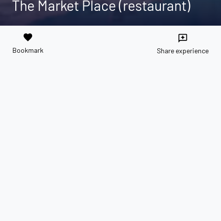
The Market Place (restaurant)
favorite
reviews
Bookmark
Share experience