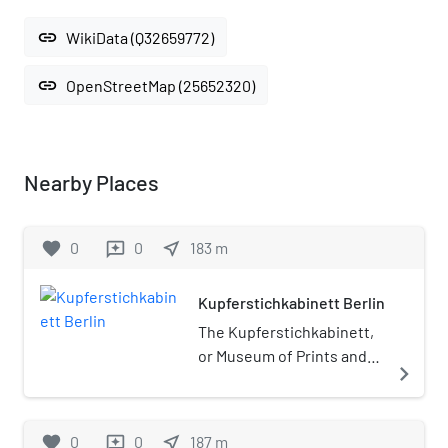
link
WikiData (Q32659772)
link
OpenStreetMap (25652320)
Nearby Places
favorite
0
0
near_me
183
m
reviews
Kupferstichkabinett Berlin
The Kupferstichkabinett,
or Museum of Prints and
navigate_next
Drawings, is a prints
museum in Berlin,
Germany. It is part of the
favorite
0
0
near_me
187
m
reviews