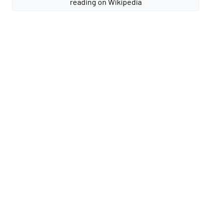
reading on Wikipedia