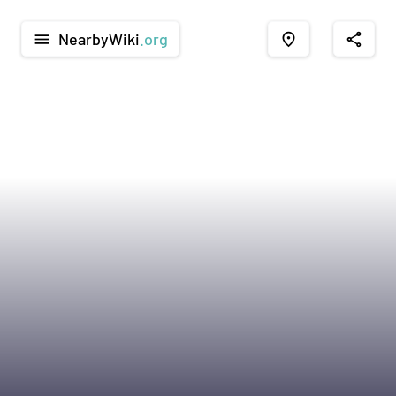
NearbyWiki
.org
menu
place
share