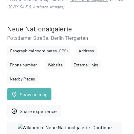
CC BY-SA 3.0
,
Authors
,
Images
).
Neue Nationalgalerie
Potsdamer Straße, Berlin Tiergarten
Geographical coordinates
(GPS)
Address
Phone number
Website
External links
Nearby Places
place
Show on map
add_circle_outline
Share experience
Continue