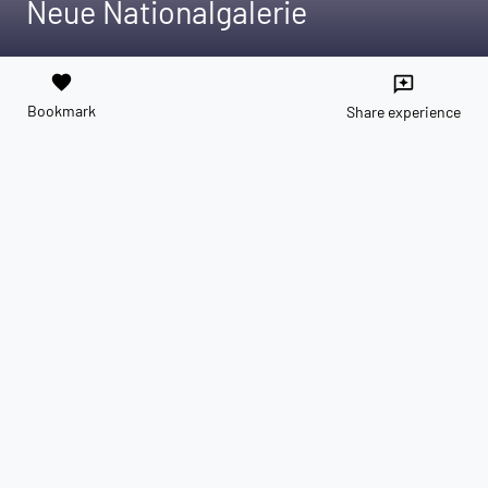
Neue Nationalgalerie
favorite
reviews
Bookmark
Share experience