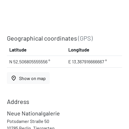
Geographical coordinates
(GPS)
Latitude
Longitude
N 52.506805555556 °
E 13.367916666667 °
place
Show on map
Address
Neue Nationalgalerie
Potsdamer Straße 50
10785 Berlin, Tiergarten