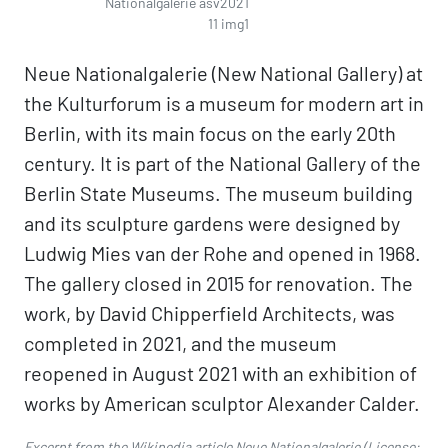
Nationalgalerie asv2021
11 img1
Neue Nationalgalerie (New National Gallery) at
the Kulturforum is a museum for modern art in
Berlin, with its main focus on the early 20th
century. It is part of the National Gallery of the
Berlin State Museums. The museum building
and its sculpture gardens were designed by
Ludwig Mies van der Rohe and opened in 1968.
The gallery closed in 2015 for renovation. The
work, by David Chipperfield Architects, was
completed in 2021, and the museum
reopened in August 2021 with an exhibition of
works by American sculptor Alexander Calder.
Excerpt from the Wikipedia article
Neue Nationalgalerie
(License: