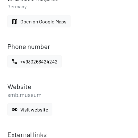
Germany
map
Open on Google Maps
Phone number
call
+4930266424242
Website
smb.museum
link
Visit website
External links