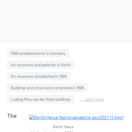
1968 establishments in Germany
Art museums and galleries in Berlin
Art museums established in 1968
Buildings and structures completed in 1968
Ludwig Mies van der Rohe buildings
... and 2 more
The
Berlin Neue