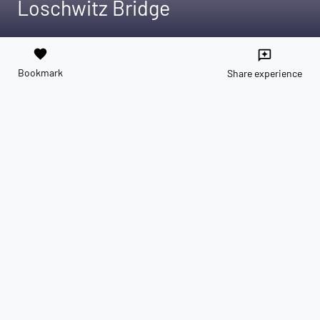
Loschwitz Bridge
favorite
reviews
Bookmark
Share experience