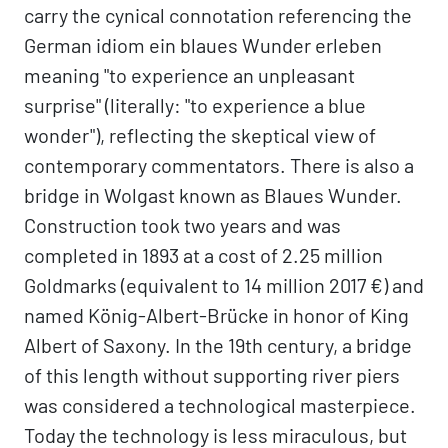
carry the cynical connotation referencing the
German idiom ein blaues Wunder erleben
meaning "to experience an unpleasant
surprise" (literally: "to experience a blue
wonder"), reflecting the skeptical view of
contemporary commentators. There is also a
bridge in Wolgast known as Blaues Wunder.
Construction took two years and was
completed in 1893 at a cost of 2.25 million
Goldmarks (equivalent to 14 million 2017 €) and
named König-Albert-Brücke in honor of King
Albert of Saxony. In the 19th century, a bridge
of this length without supporting river piers
was considered a technological masterpiece.
Today the technology is less miraculous, but