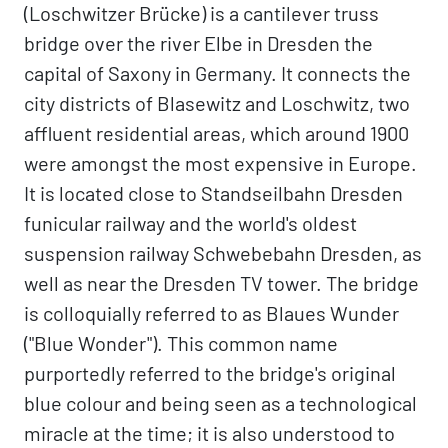
(Loschwitzer Brücke) is a cantilever truss
bridge over the river Elbe in Dresden the
capital of Saxony in Germany. It connects the
city districts of Blasewitz and Loschwitz, two
affluent residential areas, which around 1900
were amongst the most expensive in Europe.
It is located close to Standseilbahn Dresden
funicular railway and the world's oldest
suspension railway Schwebebahn Dresden, as
well as near the Dresden TV tower. The bridge
is colloquially referred to as Blaues Wunder
("Blue Wonder"). This common name
purportedly referred to the bridge's original
blue colour and being seen as a technological
miracle at the time; it is also understood to