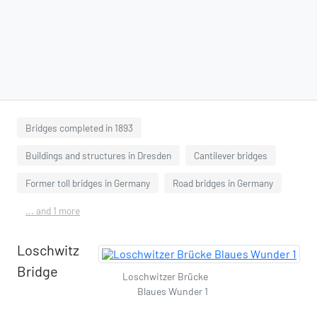
Bridges completed in 1893
Buildings and structures in Dresden
Cantilever bridges
Former toll bridges in Germany
Road bridges in Germany
... and 1 more
Loschwitz
Bridge
Loschwitzer Brücke
Blaues Wunder 1