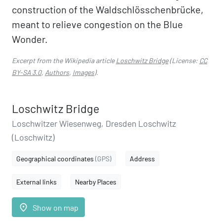
construction of the Waldschlösschenbrücke,
meant to relieve congestion on the Blue
Wonder.
Excerpt from the Wikipedia article
Loschwitz Bridge
(License:
CC
BY-SA 3.0
,
Authors
,
Images
).
Loschwitz Bridge
Loschwitzer Wiesenweg, Dresden Loschwitz
(Loschwitz)
Geographical coordinates
(GPS)
Address
External links
Nearby Places
place
Show on map