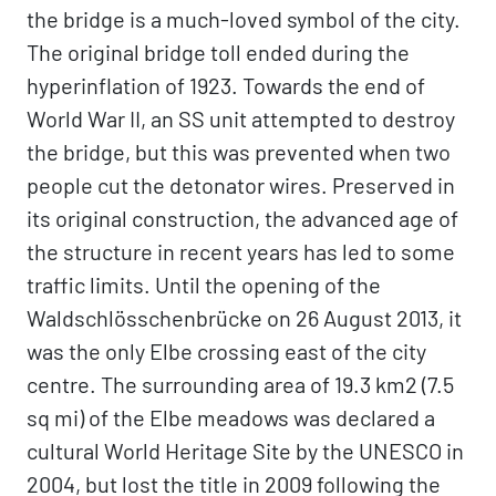
the bridge is a much-loved symbol of the city.
The original bridge toll ended during the
hyperinflation of 1923. Towards the end of
World War II, an SS unit attempted to destroy
the bridge, but this was prevented when two
people cut the detonator wires. Preserved in
its original construction, the advanced age of
the structure in recent years has led to some
traffic limits. Until the opening of the
Waldschlösschenbrücke on 26 August 2013, it
was the only Elbe crossing east of the city
centre. The surrounding area of 19.3 km2 (7.5
sq mi) of the Elbe meadows was declared a
cultural World Heritage Site by the UNESCO in
2004, but lost the title in 2009 following the