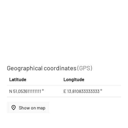
Geographical coordinates
(GPS)
Latitude
Longitude
N 51.053611111111 °
E 13.810833333333 °
place
Show on map