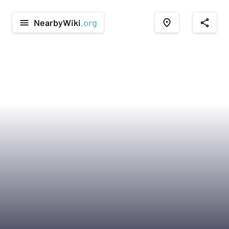
NearbyWiki
.org
menu
place
share