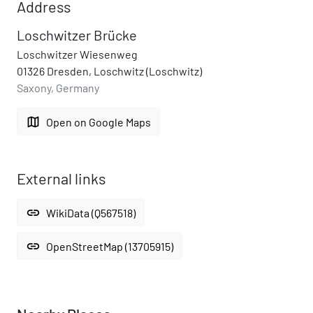
Address
Loschwitzer Brücke
Loschwitzer Wiesenweg
01326 Dresden, Loschwitz (Loschwitz)
Saxony, Germany
map
Open on Google Maps
External links
link
WikiData (Q567518)
link
OpenStreetMap (13705915)