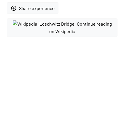
add_circle_outline
Share experience
Continue reading
on Wikipedia