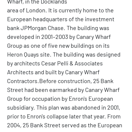
Wharf, in the Docklands
area of London. It is currently home to the
European headquarters of the investment
bank JPMorgan Chase. The building was
developed in 2001–2003 by Canary Wharf
Group as one of five new buildings on its
Heron Quays site. The building was designed
by architects Cesar Pelli & Associates
Architects and built by Canary Wharf
Contractors.Before construction, 25 Bank
Street had been earmarked by Canary Wharf
Group for occupation by Enron's European
subsidiary. This plan was abandoned in 2001,
prior to Enron's collapse later that year. From
2004, 25 Bank Street served as the European