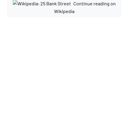
Continue reading on
Wikipedia