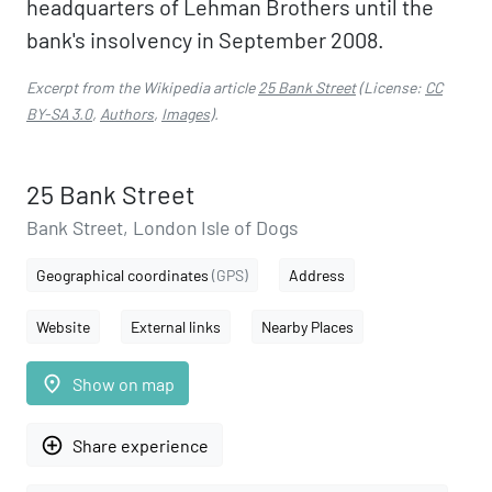
headquarters of Lehman Brothers until the
bank's insolvency in September 2008.
Excerpt from the Wikipedia article
25 Bank Street
(License:
CC
BY-SA 3.0
,
Authors
,
Images
).
25 Bank Street
Bank Street, London Isle of Dogs
Geographical coordinates
(GPS)
Address
Website
External links
Nearby Places
place
Show on map
add_circle_outline
Share experience