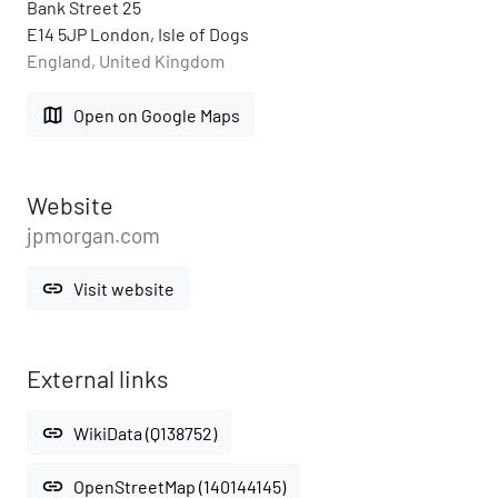
Bank Street 25
E14 5JP London, Isle of Dogs
England, United Kingdom
map
Open on Google Maps
Website
jpmorgan.com
link
Visit website
External links
link
WikiData (Q138752)
link
OpenStreetMap (140144145)