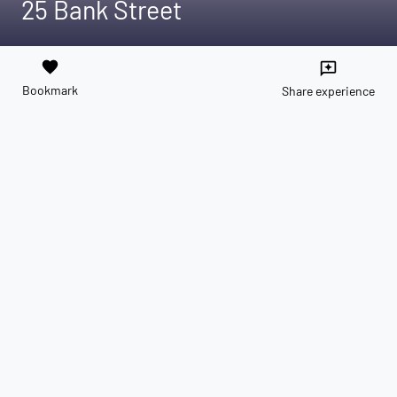
25 Bank Street
favorite
reviews
Bookmark
Share experience