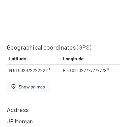
Geographical coordinates
(GPS)
Latitude
Longitude
N 51.502972222222 °
E -0.021027777777778 °
place
Show on map
Address
JP Morgan