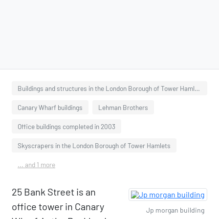
Buildings and structures in the London Borough of Tower Hamlets
Canary Wharf buildings
Lehman Brothers
Office buildings completed in 2003
Skyscrapers in the London Borough of Tower Hamlets
... and 1 more
25 Bank Street is an
office tower in Canary
Jp morgan building