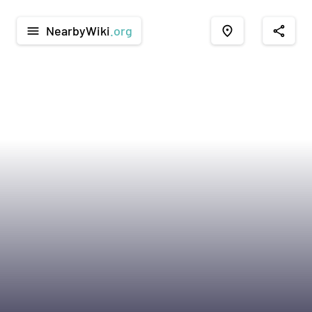
NearbyWiki
.org
menu
place
share