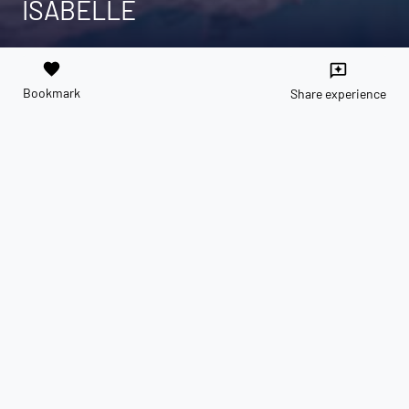
ISABELLE
favorite
reviews
Bookmark
Share experience