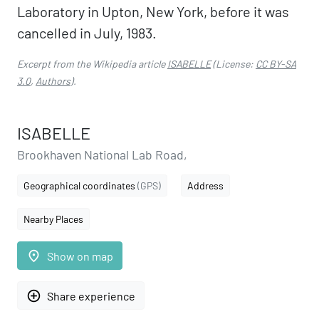
Laboratory in Upton, New York, before it was
cancelled in July, 1983.
Excerpt from the Wikipedia article
ISABELLE
(License:
CC BY-SA
3.0
,
Authors
).
ISABELLE
Brookhaven National Lab Road,
Geographical coordinates
(GPS)
Address
Nearby Places
place
Show on map
add_circle_outline
Share experience