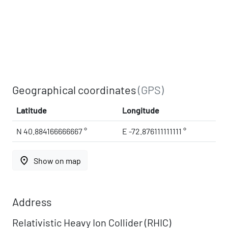
Geographical coordinates
(GPS)
Latitude
Longitude
N 40.884166666667 °
E -72.876111111111 °
place
Show on map
Address
Relativistic Heavy Ion Collider (RHIC)