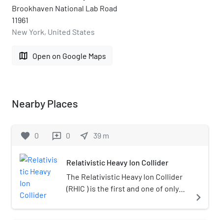
Brookhaven National Lab Road
11961
New York, United States
map
Open on Google Maps
Nearby Places
favorite
0
0
near_me
39
m
reviews
Relativistic Heavy Ion Collider
The Relativistic Heavy Ion Collider
(RHIC ) is the first and one of only
navigate_next
two operating heavy-ion colliders,
and the only spin-polarized proton