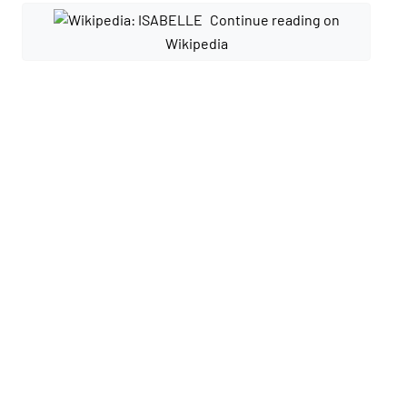
Continue reading on
Wikipedia