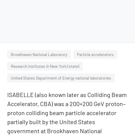
Brookhaven National Laboratory
Particle accelerators
Research institutes in New York (state)
United States Department of Energy national laboratories
ISABELLE (also known later as Colliding Beam
Accelerator, CBA) was a 200+200 GeV proton–
proton colliding beam particle accelerator
partially built by the United States
government at Brookhaven National