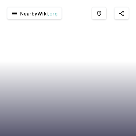
NearbyWiki
.org
menu
place
share