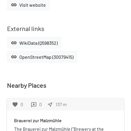
link
Visit website
External links
link
WikiData (Q598352)
link
OpenStreetMap (30079415)
Nearby Places
favorite
0
0
near_me
137
m
reviews
Brauerei zur Malzmühle
The Brauerei zur Malzmühle ("Brewery at the