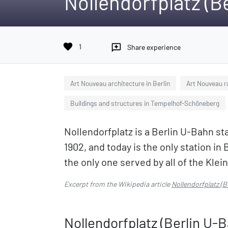
Nollendorfplatz (B
favorite
1
reviews
Share experience
Art Nouveau architecture in Berlin
Art Nouveau r
Buildings and structures in Tempelhof-Schöneberg
Nollendorfplatz is a Berlin U-Bahn sta
1902, and today is the only station in 
the only one served by all of the Kleinp
Excerpt from the Wikipedia article
Nollendorfplatz (B
Nollendorfplatz (Berlin U-