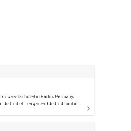
n
storic 4-star hotel in Berlin, Germany,
n district of Tiergarten (district center)
navigate_next
is one of the largest hotels in Germany