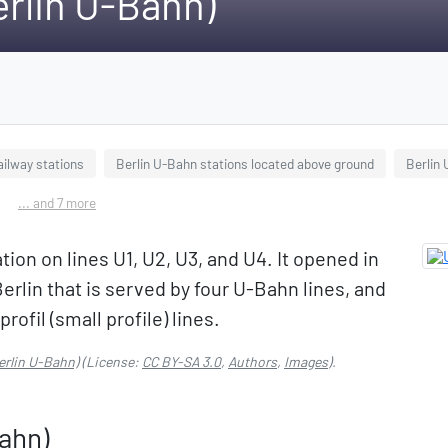
erlin U-Bahn)
ailway stations
Berlin U-Bahn stations located above ground
Berlin
... and 7 more
tion on lines U1, U2, U3, and U4. It opened in
Berlin that is served by four U-Bahn lines, and
rofil (small profile) lines.
erlin U-Bahn)
(License:
CC BY-SA 3.0
,
Authors
,
Images
).
Bahn)