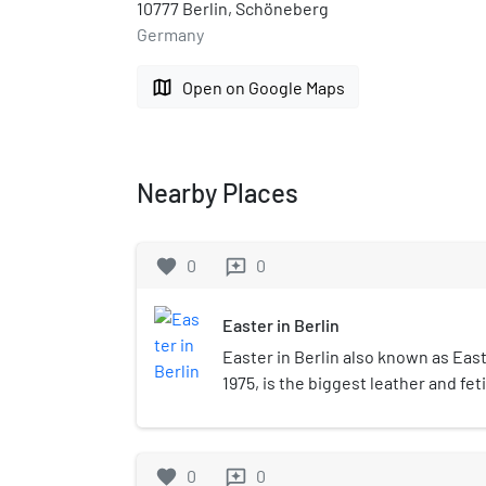
10777 Berlin, Schöneberg
Germany
map
Open on Google Maps
Nearby Places
favorite
0
0
reviews
Easter in Berlin
Easter in Berlin also known as East
1975, is the biggest leather and fet
takes place in Berlin every year at E
favorite
0
0
reviews