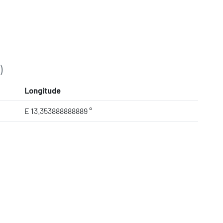
)
Longitude
E 13.353888888889 °