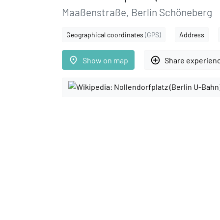
Maaßenstraße, Berlin Schöneberg
Geographical coordinates
(GPS)
Address
place
add_circle_outline
Show on map
Share experien