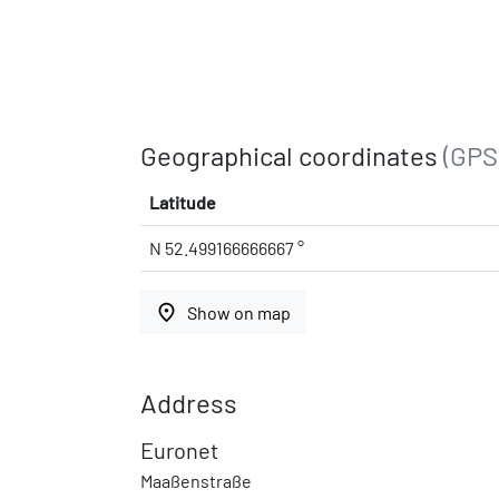
Geographical coordinates
(GPS
Latitude
N 52.499166666667 °
place
Show on map
Address
Euronet
Maaßenstraße