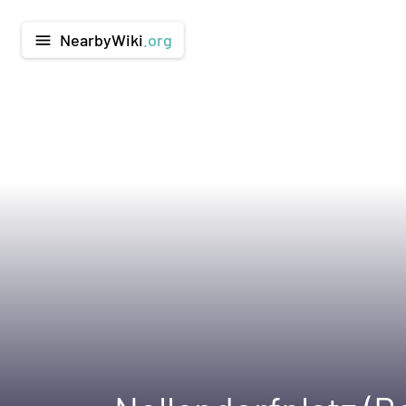
NearbyWiki
.org
menu