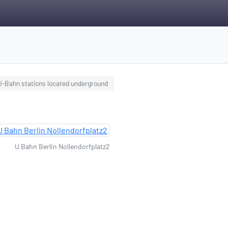
 U-Bahn stations located underground
U Bahn Berlin Nollendorfplatz2