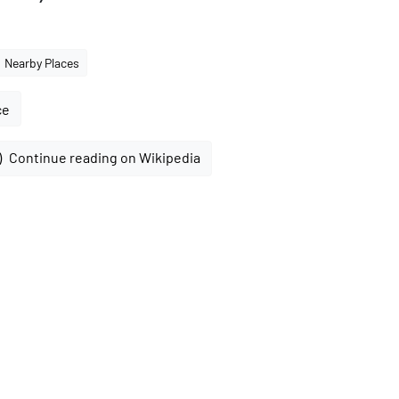
Nearby Places
ce
Continue reading on Wikipedia